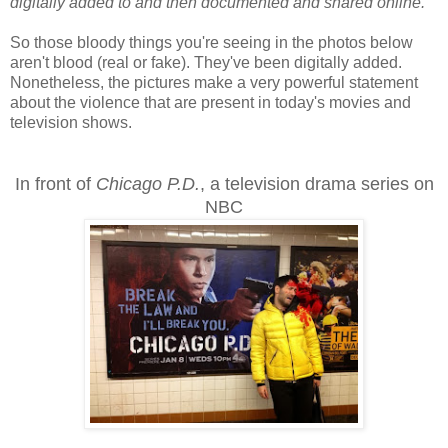
digitally added to and then documented and shared online.
"
So those bloody things you're seeing in the photos below
aren't blood (real or fake). They've been digitally added.
Nonetheless, the pictures make a very powerful statement
about the violence that are present in today's movies and
television shows.
In front of
Chicago P.D.
, a television drama series on
NBC