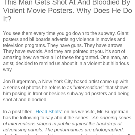
This Man Gets Shot At And Bloodied By
Violent Movie Posters. Why Does He Do
It?
You see them every time you go down to the subway. Giant
posters and billboards advertising violence in movies and
television programs. They have guns. They have arrows.
They have swords. And they are pointed at you. It's sort of
amazing how we take all of these for granted. One man, an
artist, decided to remind us about it in a violent but hilarious
way.
Jon Burgerman, a New York City-based artist came up with
a series of photos he refers to as "
interventions
" that shows
him posing in front or besides subway ad posters and being
shot at and bloodied.
In a post titled "
Head Shots
" on his website, Mr. Burgerman
has the following to say about the series: "
An ongoing series
of interventions staged in public against the backdrop of
advertising panels. The performances are photographed,