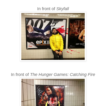
In front of
Skyfall
In front of
The Hunger Games: Catching Fire