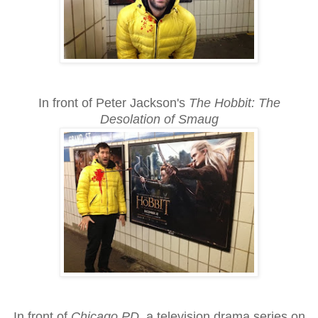
In front of Peter Jackson's
The Hobbit: The
Desolation of Smaug
In front of
Chicago PD
, a television drama series on