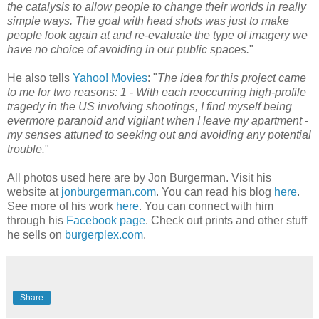
the catalysis to allow people to change their worlds in really
simple ways. The goal with head shots was just to make
people look again at and re-evaluate the type of imagery we
have no choice of avoiding in our public spaces.
"
He also tells
Yahoo! Movies
: "
The idea for this project came
to me for two reasons: 1 - With each reoccurring high-profile
tragedy in the US involving shootings, I find myself being
evermore paranoid and vigilant when I leave my apartment -
my senses attuned to seeking out and avoiding any potential
trouble.
"
All photos used here are by Jon Burgerman. Visit his
website at
jonburgerman.com
. You can read his blog
here
.
See more of his work
here
. You can connect with him
through his
Facebook page
. Check out prints and other stuff
he sells on
burgerplex.com
.
Share