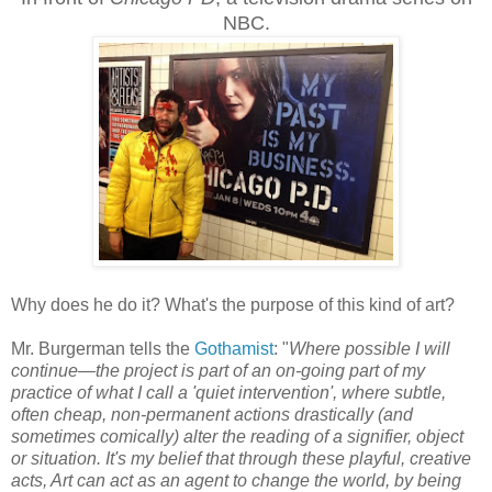
NBC.
Why does he do it? What's the purpose of this kind of art?
Mr. Burgerman tells the
Gothamist
: "
Where possible I will
continue—the project is part of an on-going part of my
practice of what I call a 'quiet intervention', where subtle,
often cheap, non-permanent actions drastically (and
sometimes comically) alter the reading of a signifier, object
or situation. It's my belief that through these playful, creative
acts, Art can act as an agent to change the world, by being