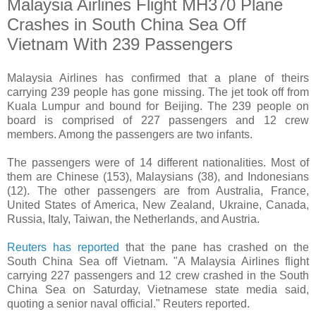
Malaysia Airlines Flight MH370 Plane
Crashes in South China Sea Off
Vietnam With 239 Passengers
Malaysia Airlines has confirmed that a plane of theirs
carrying 239 people has gone missing. The jet took off from
Kuala Lumpur and bound for Beijing. The 239 people on
board is comprised of 227 passengers and 12 crew
members. Among the passengers are two infants.
The passengers were of 14 different nationalities. Most of
them are Chinese (153), Malaysians (38), and Indonesians
(12). The other passengers are from Australia, France,
United States of America, New Zealand, Ukraine, Canada,
Russia, Italy, Taiwan, the Netherlands, and Austria.
Reuters has reported
that the pane has crashed on the
South China Sea off Vietnam. "
A Malaysia Airlines flight
carrying 227 passengers and 12 crew crashed in the South
China Sea on Saturday, Vietnamese state media said,
quoting a senior naval official." Reuters reported.