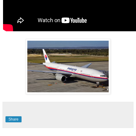
Share