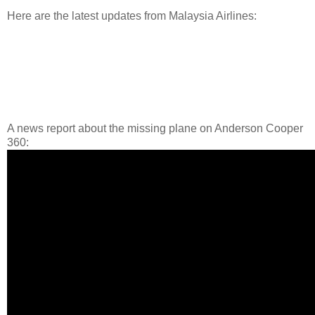
Here are the latest updates from Malaysia Airlines:
A news report about the missing plane on Anderson Cooper
360: