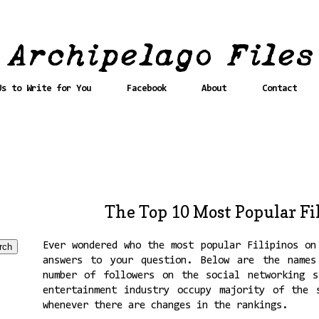
Us to Write for You
Facebook
About
Contact
The Top 10 Most Popular Fi
Ever wondered who the most popular Filipinos on
answers to your question. Below are the names
number of followers on the social networking s
entertainment industry occupy majority of the 
whenever there are changes in the rankings.