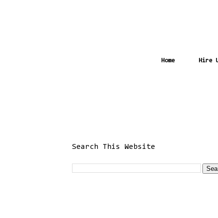
Home
Hire 
Search This Website