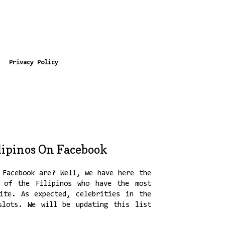
Privacy Policy
lipinos On Facebook
 Facebook are? Well, we have here the
 of the Filipinos who have the most
ite. As expected, celebrities in the
slots. We will be updating this list