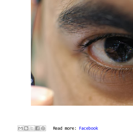
Read more:
Facebook