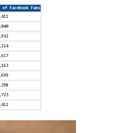
 of Facebook Fans
,411
,040
,932
,214
,617
,163
,699
,298
,723
,412