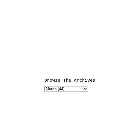
Browse The Archives