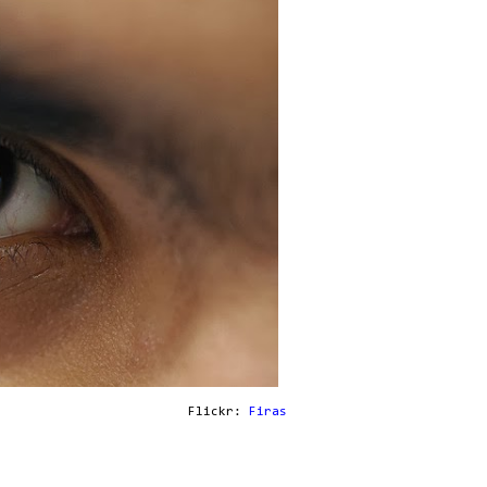
Flickr:
Firas