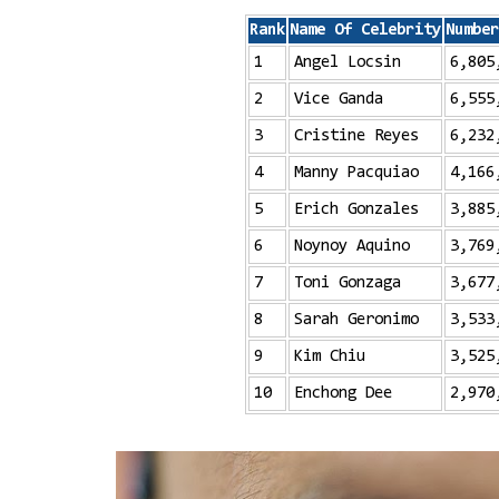
Rank
Name Of Celebrity
Number
1
Angel Locsin
6,805
2
Vice Ganda
6,555
3
Cristine Reyes
6,232
4
Manny Pacquiao
4,166
5
Erich Gonzales
3,885
6
Noynoy Aquino
3,769
7
Toni Gonzaga
3,677
8
Sarah Geronimo
3,533
9
Kim Chiu
3,525
10
Enchong Dee
2,970