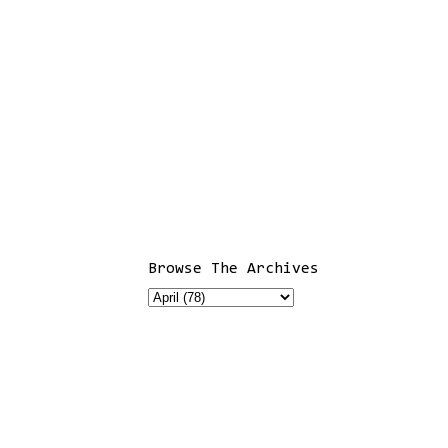
Browse The Archives