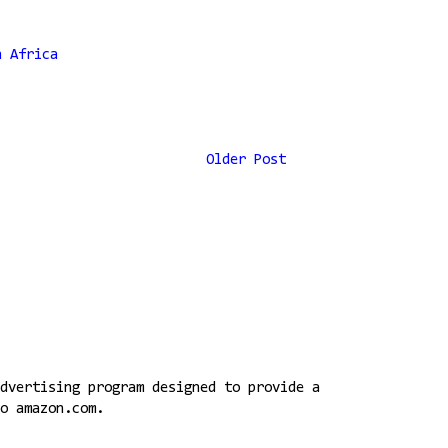
h Africa
Older Post
dvertising program designed to provide a
o amazon.com.