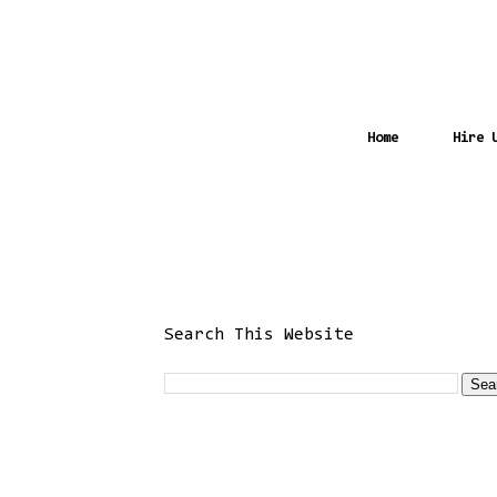
Home
Hire 
Search This Website