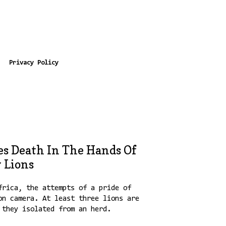
Privacy Policy
es Death In The Hands Of
 Lions
frica, the attempts of a pride of
on camera. At least three lions are
 they isolated from an herd.