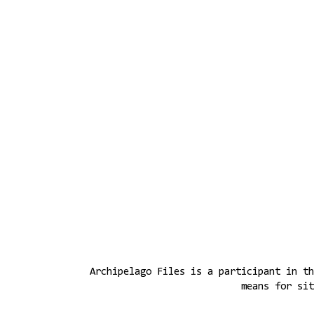
Archipelago Files is a participant in th
means for sit