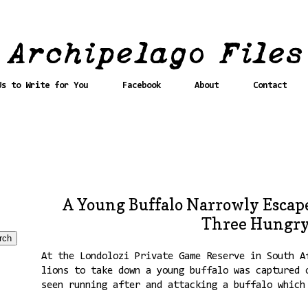
Us to Write for You
Facebook
About
Contact
A Young Buffalo Narrowly Escap
Three Hungry
At the Londolozi Private Game Reserve in South A
lions to take down a young buffalo was captured 
seen running after and attacking a buffalo which