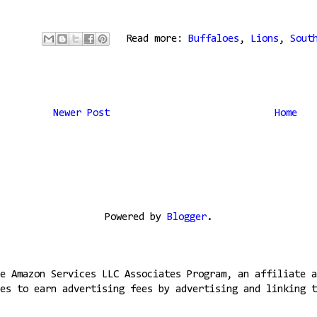
Read more:
Buffaloes
,
Lions
,
Sout
Newer Post
Home
Powered by
Blogger
.
e Amazon Services LLC Associates Program, an affiliate a
es to earn advertising fees by advertising and linking t