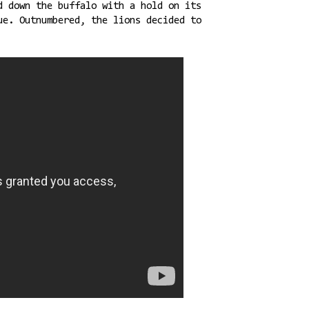
d down the buffalo with a hold on its
ue. Outnumbered, the lions decided to