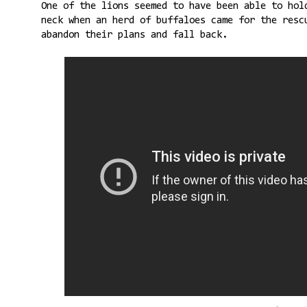
One of the lions seemed to have been able to hol
neck when an herd of buffaloes came for the resc
abandon their plans and fall back.