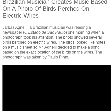
Brazilian Musician Creates Music Based
On A Photo Of Birds Perched On
Electric Wires
Jarbas Agnelli, a Brazilian musician was reading a
newspaper (
O Estado de Sao Paulo
) one morning when a
photograph took his attention. The photo showed several
birds perched on electric wires. The birds looked like notes
on a music sheet so Mr. Agnelli decided to make a song
based on the exact location of the birds on the wires. The
photograph was taken by Paulo Pinto.