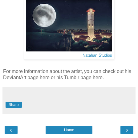
Natahan Studios
For more information about the artist, you can check out his
DeviantArt page here or his Tumblr page here.
Share
‹
›
Home