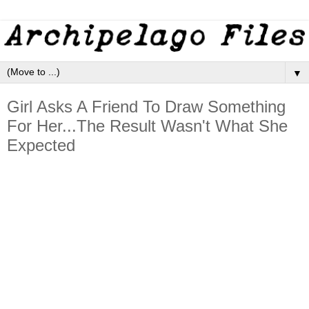
▼
Girl Asks A Friend To Draw Something
For Her...The Result Wasn't What She
Expected