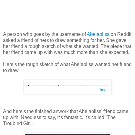
A person who goes by the username of
Abelabliss
on Reddit
asked a friend of hers to draw something for her. She gave
her friend a rough sketch of what she wanted. The piece that
her friend came up with was much more than she expected.
Here's the rough sketch of what Abelabliss wanted her friend
to draw.
Imgur
And here's the finished artwork that Abelabliss' friend came
up with. Needless to say, it's fantastic. It's called "The
Troubled Girl".