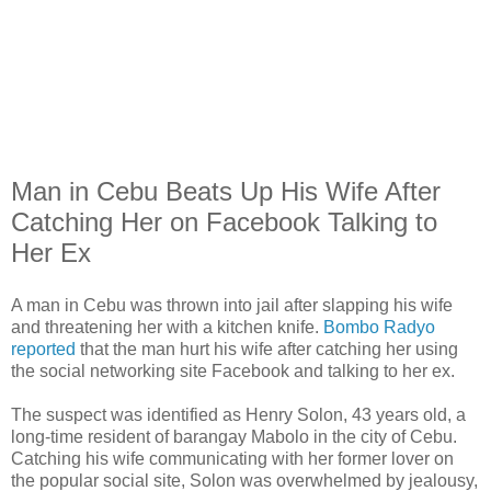
Man in Cebu Beats Up His Wife After
Catching Her on Facebook Talking to
Her Ex
A man in Cebu was thrown into jail after slapping his wife
and threatening her with a kitchen knife.
Bombo Radyo
reported
that the man hurt his wife after catching her using
the social networking site Facebook and talking to her ex.
The suspect was identified as Henry Solon, 43 years old, a
long-time resident of barangay Mabolo in the city of Cebu.
Catching his wife communicating with her former lover on
the popular social site, Solon was overwhelmed by jealousy,