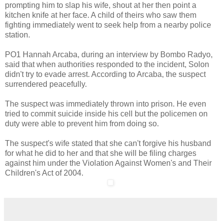
prompting him to slap his wife, shout at her then point a
kitchen knife at her face. A child of theirs who saw them
fighting immediately went to seek help from a nearby police
station.
PO1 Hannah Arcaba, during an interview by Bombo Radyo,
said that when authorities responded to the incident, Solon
didn't try to evade arrest. According to Arcaba, the suspect
surrendered peacefully.
The suspect was immediately thrown into prison. He even
tried to commit suicide inside his cell but the policemen on
duty were able to prevent him from doing so.
The suspect's wife stated that she can't forgive his husband
for what he did to her and that she will be filing charges
against him under the Violation Against Women's and Their
Children's Act of 2004.