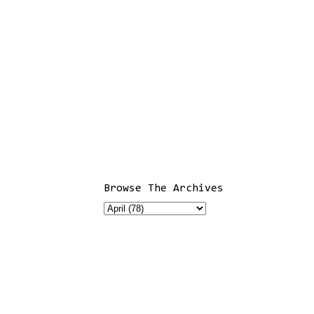
Browse The Archives