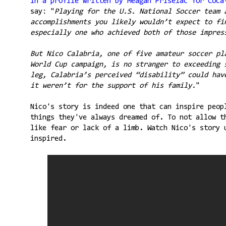
In a profile written by Meagan Priselac for Coca
say: "
Playing for the U.S. National Soccer team 
accomplishments you likely wouldn’t expect to fi
especially one who achieved both of those impres
But Nico Calabria, one of five amateur soccer pl
World Cup campaign, is no stranger to exceeding 
leg, Calabria’s perceived “disability” could hav
it weren’t for the support of his family.
"
Nico's story is indeed one that can inspire peop
things they've always dreamed of. To not allow t
like fear or lack of a limb. Watch Nico's story 
inspired.