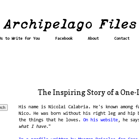
Us to Write for You
Facebook
About
Contact
The Inspiring Story of a One-
His name is Nicolai Calabria. He's known among f
Nico. He was born without his right leg and hip 
the things that he loves.
On his website
, he say
what I have.
"