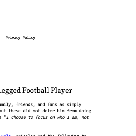
Privacy Policy
Legged Football Player
amily, friends, and fans as simply
but these did not deter him from doing
s "
I choose to focus on who I am, not