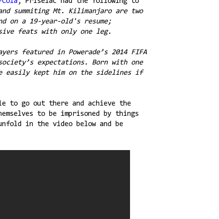
-Cola
, Priselac had the following to
and summiting Mt. Kilimanjaro are two
nd on a 19-year-old's resume;
sive feats with only one leg.
ayers featured in Powerade’s 2014 FIFA
society’s expectations. Born with one
e easily kept him on the sidelines if
le to go out there and achieve the
hemselves to be imprisoned by things
unfold in the video below and be