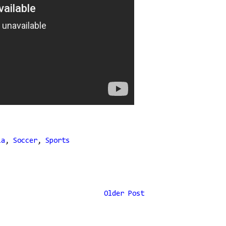
ia
,
Soccer
,
Sports
Older Post