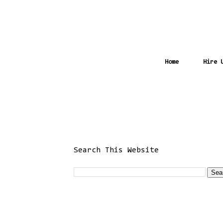
Home
Hire 
Search This Website