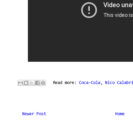
Read more:
Coca-Cola
,
Nico Calabr
Newer Post
Home