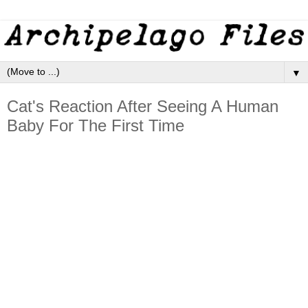
▼
Cat's Reaction After Seeing A Human
Baby For The First Time