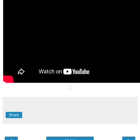
Share