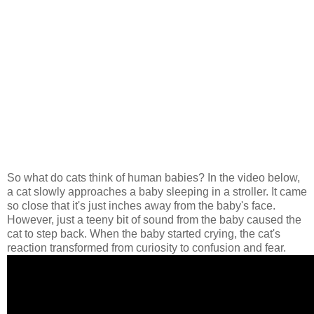
So what do cats think of human babies? In the video below,
a cat slowly approaches a baby sleeping in a stroller. It came
so close that it's just inches away from the baby's face.
However, just a teeny bit of sound from the baby caused the
cat to step back. When the baby started crying, the cat's
reaction transformed from curiosity to confusion and fear.