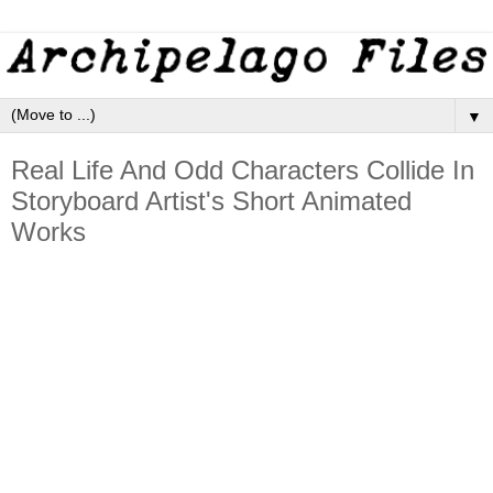
▼
Real Life And Odd Characters Collide In
Storyboard Artist's Short Animated
Works