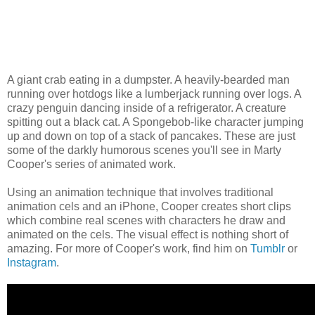
A giant crab eating in a dumpster. A heavily-bearded man
running over hotdogs like a lumberjack running over logs. A
crazy penguin dancing inside of a refrigerator. A creature
spitting out a black cat. A Spongebob-like character jumping
up and down on top of a stack of pancakes. These are just
some of the darkly humorous scenes you'll see in Marty
Cooper's series of animated work.
Using an animation technique that involves traditional
animation cels and an iPhone, Cooper creates short clips
which combine real scenes with characters he draw and
animated on the cels. The visual effect is nothing short of
amazing. For more of Cooper's work, find him on
Tumblr
or
Instagram
.