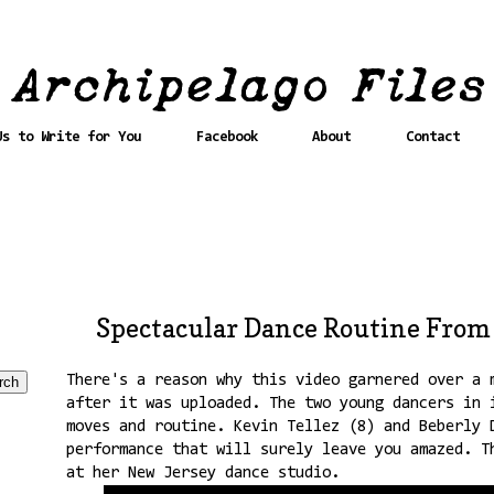
Us to Write for You
Facebook
About
Contact
Spectacular Dance Routine From
There's a reason why this video garnered over a 
after it was uploaded. The two young dancers in 
moves and routine. Kevin Tellez (8) and Beberly 
performance that will surely leave you amazed. T
at her New Jersey dance studio.