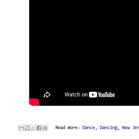
Read more:
Dance
,
Dancing
,
New Je