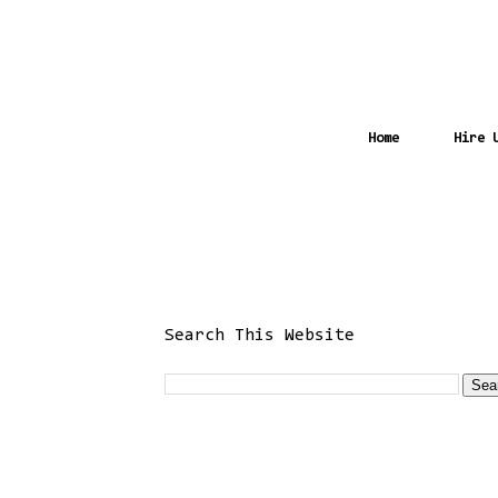
Home
Hire 
Search This Website