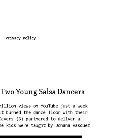
Privacy Policy
 Two Young Salsa Dancers
million views on YouTube just a week
it burned the dance floor with their
Devers (6) partnered to deliver a
he kids were taught by Johana Vasquez