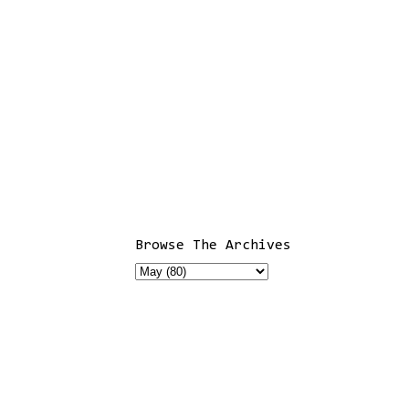
Browse The Archives