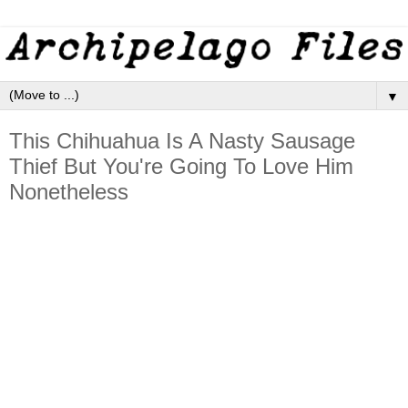
▼
This Chihuahua Is A Nasty Sausage
Thief But You're Going To Love Him
Nonetheless