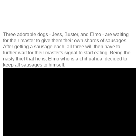
Three adorable dogs - Jess, Buster, and Elmo - are waiting
for their master to give them their own shares of sausages.
After getting a sausage each, all three will then have to
further wait for their master's signal to start eating. Being the
nasty thief that he is, Elmo who is a chihuahua, decided to
keep all sausages to himself.