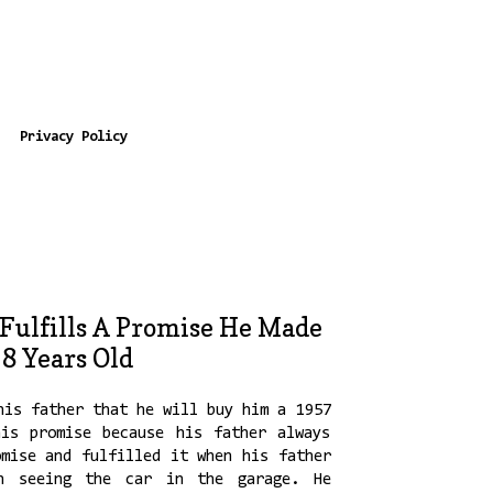
Privacy Policy
Fulfills A Promise He Made
8 Years Old
his father that he will buy him a 1957
is promise because his father always
omise and fulfilled it when his father
on seeing the car in the garage. He