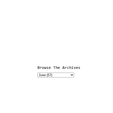
Browse The Archives