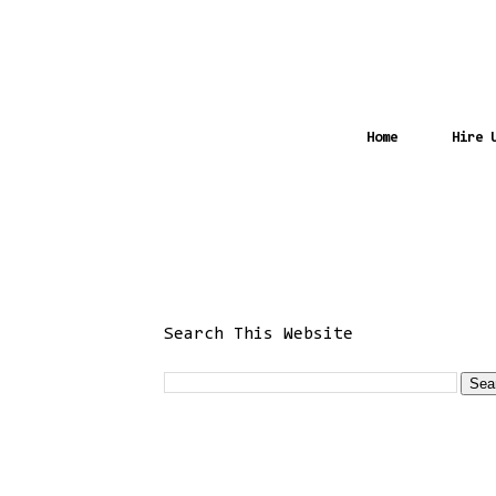
Home
Hire 
Search This Website