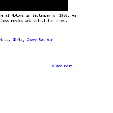
neral Motors in September of 1956. An
tless movies and television shows.
rthday Gifts
,
Chevy Bel Air
Older Post