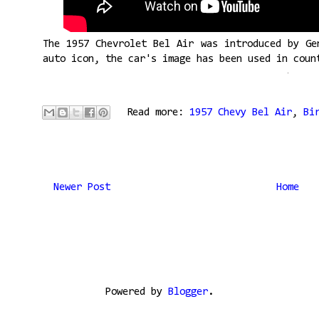
The 1957 Chevrolet Bel Air was introduced by Ge
auto icon, the car's image has been used in coun
Read more:
1957 Chevy Bel Air
,
Bi
Newer Post
Home
Powered by
Blogger
.