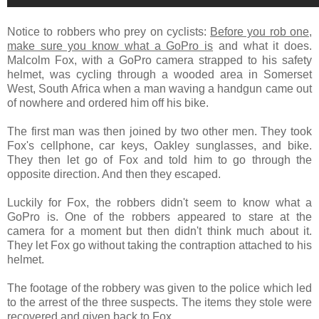
Notice to robbers who prey on cyclists:
Before you rob one,
make sure you know what a GoPro is
and what it does.
Malcolm Fox, with a GoPro camera strapped to his safety
helmet, was cycling through a wooded area in Somerset
West, South Africa when a man waving a handgun came out
of nowhere and ordered him off his bike.
The first man was then joined by two other men. They took
Fox's cellphone, car keys, Oakley sunglasses, and bike.
They then let go of Fox and told him to go through the
opposite direction. And then they escaped.
Luckily for Fox, the robbers didn't seem to know what a
GoPro is. One of the robbers appeared to stare at the
camera for a moment but then didn't think much about it.
They let Fox go without taking the contraption attached to his
helmet.
The footage of the robbery was given to the police which led
to the arrest of the three suspects. The items they stole were
recovered and given back to Fox.