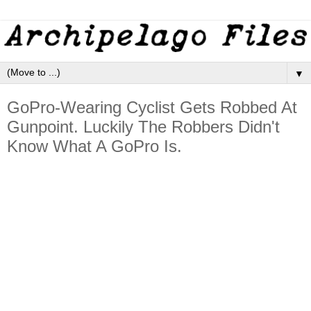
▼
GoPro-Wearing Cyclist Gets Robbed At
Gunpoint. Luckily The Robbers Didn't
Know What A GoPro Is.