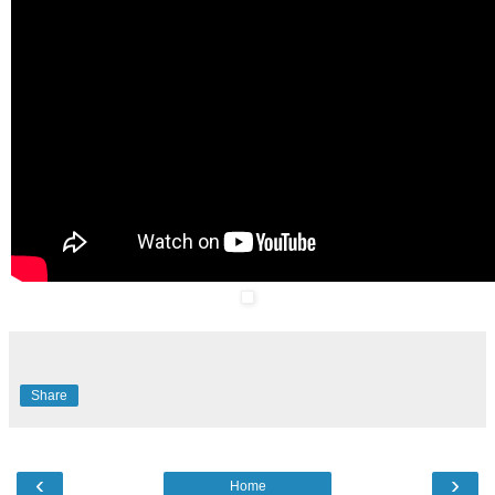
Share
‹
›
Home