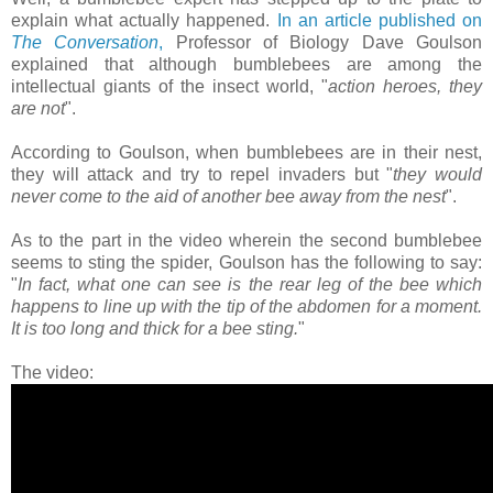
explain what actually happened.
In an article published on
The Conversation
,
Professor of Biology Dave Goulson
explained that although bumblebees are among the
intellectual giants of the insect world, "
action heroes, they
are not
".
According to Goulson, when bumblebees are in their nest,
they will attack and try to repel invaders but "
they would
never come to the aid of another bee away from the nest
".
As to the part in the video wherein the second bumblebee
seems to sting the spider, Goulson has the following to say:
"
In fact, what one can see is the rear leg of the bee which
happens to line up with the tip of the abdomen for a moment.
It is too long and thick for a bee sting.
"
The video: