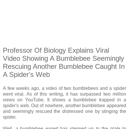
Professor Of Biology Explains Viral
Video Showing A Bumblebee Seemingly
Rescuing Another Bumblebee Caught In
A Spider's Web
A few weeks ago, a video of two bumblebees and a spider
went viral. As of this writing, it has surpassed two million
views on YouTube. It shows a bumblebee trapped in a
spider's web. Out of nowhere, another bumblebee appeared
and seemingly rescued the distressed one by stinging the
spider.
Well, a bumblebee expert has stepped up to the plate to