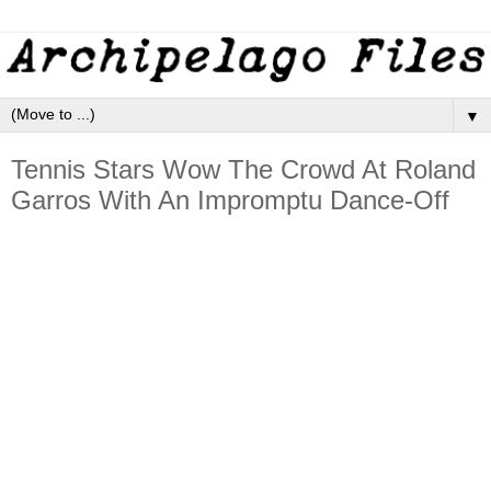
▼
Tennis Stars Wow The Crowd At Roland
Garros With An Impromptu Dance-Off