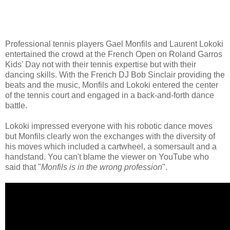
Professional tennis players Gael Monfils and Laurent Lokoki
entertained the crowd at the French Open on Roland Garros
Kids' Day not with their tennis expertise but with their
dancing skills. With the French DJ Bob Sinclair providing the
beats and the music, Monfils and Lokoki entered the center
of the tennis court and engaged in a back-and-forth dance
battle.
Lokoki impressed everyone with his robotic dance moves
but Monfils clearly won the exchanges with the diversity of
his moves which included a cartwheel, a somersault and a
handstand. You can't blame the viewer on YouTube who
said that "
Monfils is in the wrong profession
".