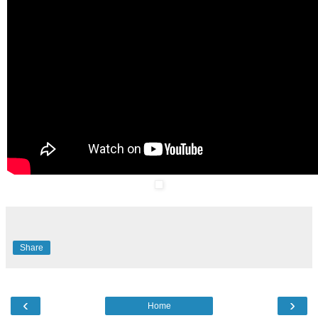
Share
‹
›
Home