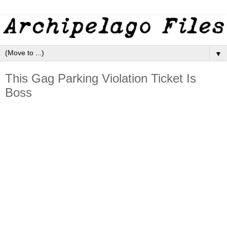
▼
This Gag Parking Violation Ticket Is
Boss