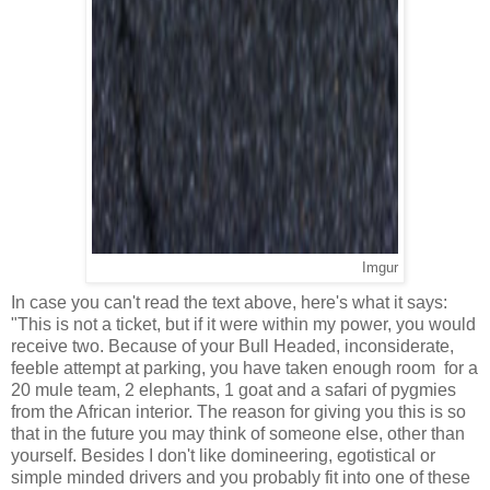
Imgur
In case you can't read the text above, here's what it says:
"This is not a ticket, but if it were within my power, you would
receive two. Because of your Bull Headed, inconsiderate,
feeble attempt at parking, you have taken enough room for a
20 mule team, 2 elephants, 1 goat and a safari of pygmies
from the African interior. The reason for giving you this is so
that in the future you may think of someone else, other than
yourself. Besides I don't like domineering, egotistical or
simple minded drivers and you probably fit into one of these