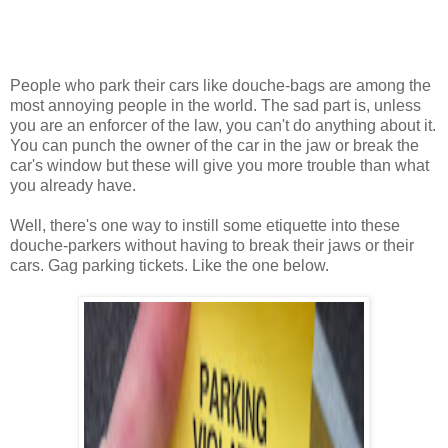
People who park their cars like douche-bags are among the
most annoying people in the world. The sad part is, unless
you are an enforcer of the law, you can't do anything about it.
You can punch the owner of the car in the jaw or break the
car's window but these will give you more trouble than what
you already have.
Well, there's one way to instill some etiquette into these
douche-parkers without having to break their jaws or their
cars. Gag parking tickets. Like the one below.