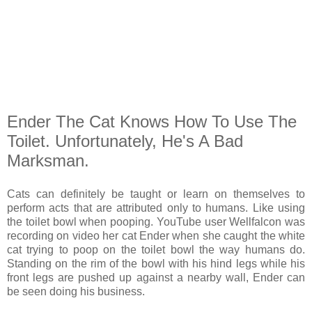
Ender The Cat Knows How To Use The
Toilet. Unfortunately, He's A Bad
Marksman.
Cats can definitely be taught or learn on themselves to
perform acts that are attributed only to humans. Like using
the toilet bowl when pooping. YouTube user Wellfalcon was
recording on video her cat Ender when she caught the white
cat trying to poop on the toilet bowl the way humans do.
Standing on the rim of the bowl with his hind legs while his
front legs are pushed up against a nearby wall, Ender can
be seen doing his business.