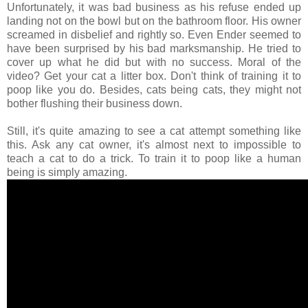
Unfortunately, it was bad business as his refuse ended up
landing not on the bowl but on the bathroom floor. His owner
screamed in disbelief and rightly so. Even Ender seemed to
have been surprised by his bad marksmanship. He tried to
cover up what he did but with no success. Moral of the
video? Get your cat a litter box. Don't think of training it to
poop like you do. Besides, cats being cats, they might not
bother flushing their business down.
Still, it's quite amazing to see a cat attempt something like
this. Ask any cat owner, it's almost next to impossible to
teach a cat to do a trick. To train it to poop like a human
being is simply amazing.