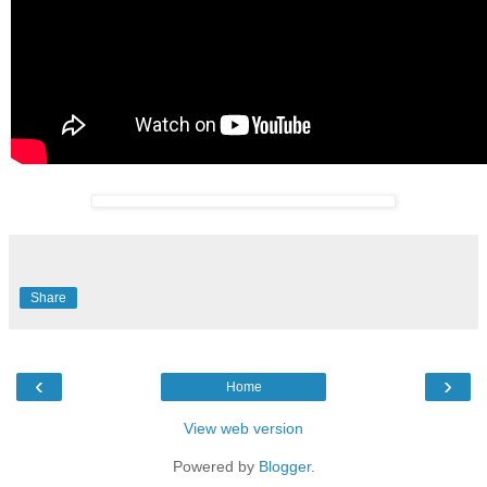
Share
‹
›
Home
View web version
Powered by
Blogger
.