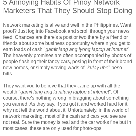
5 Annoying Habits Of Pinoy Network
Marketers That They Should Stop Doing
Network marketing is alive and well in the Philippines. Want
proof? Just log into Facebook and scroll through your news
feed. Chances are there's a post or two there by a friend or
friends about some business opportunity wherein you get to
earn loads of cash "
gamit lang ang iyong laptop at internet
".
The heavenly promises are often accompanied by photos of
people flashing their fancy cars, posing in front of their brand
new homes, or simply waving wads of "
kulay ube
" peso
bills.
They want you to believe that they came up with all the
wealth "
gamit lang ang kanilang laptop at internet
". Of
course, there's nothing wrong in bragging about something
you earned. As they say, if you got it and worked hard for it,
why not tell the world about it. Unfortunately, in the world of
network marketing, most of the cash and cars you see are
not real. Sure the money is real and the car works fine but in
most cases, these are only used for photo-ops.