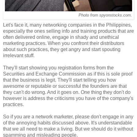
Photo from spyonstocks.com.
Let's face it, many networking companies in the Philippines,
especially the ones selling info and training products that are
often delivered online, engage in shady and unethical
marketing practices. When you confront their distributors
about such practices, they get angry and start spouting
irrelevant stuff.
They'll start showing you registration forms from the
Securities and Exchange Commission as if this is sole proof
that the business is legit. They'll start telling you how
awesome or reputable or successful the founders are that
they can't do wrong. And it goes on. One thing they don't do
however is address the criticisms you have of the company's
practices.
So if you are a network marketer, please don't engage in any
of the annoying habits discussed above. It's understandable
that we all need to make a living. But we should do it without
spamming and misleading people.