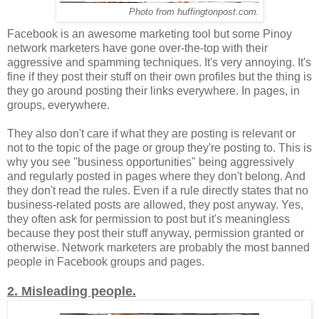
Photo from huffingtonpost.com.
Facebook is an awesome marketing tool but some Pinoy
network marketers have gone over-the-top with their
aggressive and spamming techniques. It's very annoying. It's
fine if they post their stuff on their own profiles but the thing is
they go around posting their links everywhere. In pages, in
groups, everywhere.
They also don't care if what they are posting is relevant or
not to the topic of the page or group they're posting to. This is
why you see "business opportunities" being aggressively
and regularly posted in pages where they don't belong. And
they don't read the rules. Even if a rule directly states that no
business-related posts are allowed, they post anyway. Yes,
they often ask for permission to post but it's meaningless
because they post their stuff anyway, permission granted or
otherwise. Network marketers are probably the most banned
people in Facebook groups and pages.
2. Misleading people.