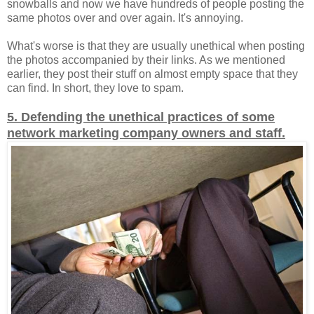
snowballs and now we have hundreds of people posting the
same photos over and over again. It's annoying.
What's worse is that they are usually unethical when posting
the photos accompanied by their links. As we mentioned
earlier, they post their stuff on almost empty space that they
can find. In short, they love to spam.
5. Defending the unethical practices of some
network marketing company owners and staff.