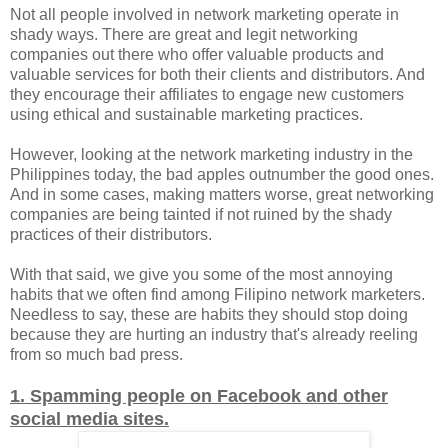
Not all people involved in network marketing operate in
shady ways. There are great and legit networking
companies out there who offer valuable products and
valuable services for both their clients and distributors. And
they encourage their affiliates to engage new customers
using ethical and sustainable marketing practices.
However, looking at the network marketing industry in the
Philippines today, the bad apples outnumber the good ones.
And in some cases, making matters worse, great networking
companies are being tainted if not ruined by the shady
practices of their distributors.
With that said, we give you some of the most annoying
habits that we often find among Filipino network marketers.
Needless to say, these are habits they should stop doing
because they are hurting an industry that's already reeling
from so much bad press.
1. Spamming people on Facebook and other
social media sites.