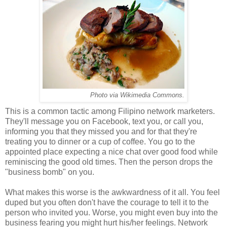
Photo via Wikimedia Commons.
This is a common tactic among Filipino network marketers.
They'll message you on Facebook, text you, or call you,
informing you that they missed you and for that they're
treating you to dinner or a cup of coffee. You go to the
appointed place expecting a nice chat over good food while
reminiscing the good old times. Then the person drops the
"business bomb" on you.
What makes this worse is the awkwardness of it all. You feel
duped but you often don't have the courage to tell it to the
person who invited you. Worse, you might even buy into the
business fearing you might hurt his/her feelings. Network