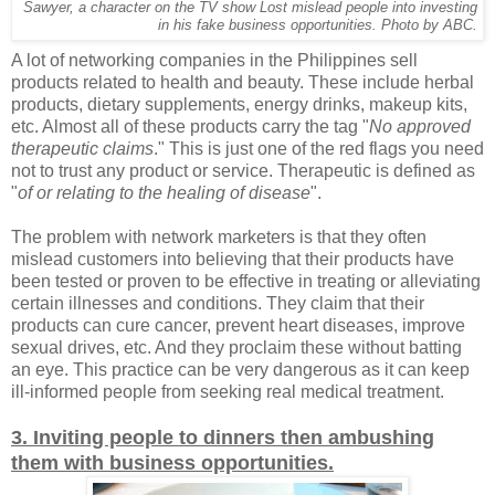
Sawyer, a character on the TV show Lost mislead people into investing
in his fake business opportunities. Photo by ABC.
A lot of networking companies in the Philippines sell
products related to health and beauty. These include herbal
products, dietary supplements, energy drinks, makeup kits,
etc. Almost all of these products carry the tag "
No approved
therapeutic claims
." This is just one of the red flags you need
not to trust any product or service. Therapeutic is defined as
"
of or relating to the healing of disease
".
The problem with network marketers is that they often
mislead customers into believing that their products have
been tested or proven to be effective in treating or alleviating
certain illnesses and conditions. They claim that their
products can cure cancer, prevent heart diseases, improve
sexual drives, etc. And they proclaim these without batting
an eye. This practice can be very dangerous as it can keep
ill-informed people from seeking real medical treatment.
3. Inviting people to dinners then ambushing
them with business opportunities.