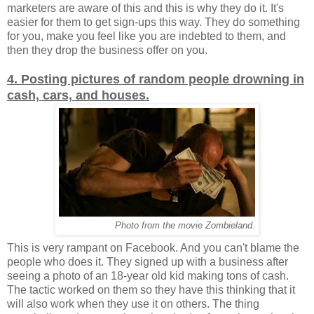
marketers are aware of this and this is why they do it. It's
easier for them to get sign-ups this way. They do something
for you, make you feel like you are indebted to them, and
then they drop the business offer on you.
4. Posting pictures of random people drowning in
cash, cars, and houses.
Photo from the movie Zombieland.
This is very rampant on Facebook. And you can't blame the
people who does it. They signed up with a business after
seeing a photo of an 18-year old kid making tons of cash.
The tactic worked on them so they have this thinking that it
will also work when they use it on others. The thing