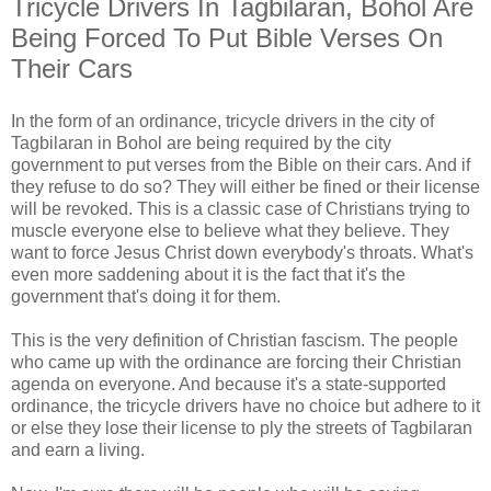
Tricycle Drivers In Tagbilaran, Bohol Are
Being Forced To Put Bible Verses On
Their Cars
In the form of an ordinance, tricycle drivers in the city of
Tagbilaran in Bohol are being required by the city
government to put verses from the Bible on their cars. And if
they refuse to do so? They will either be fined or their license
will be revoked. This is a classic case of Christians trying to
muscle everyone else to believe what they believe. They
want to force Jesus Christ down everybody's throats. What's
even more saddening about it is the fact that it's the
government that's doing it for them.
This is the very definition of Christian fascism. The people
who came up with the ordinance are forcing their Christian
agenda on everyone. And because it's a state-supported
ordinance, the tricycle drivers have no choice but adhere to it
or else they lose their license to ply the streets of Tagbilaran
and earn a living.