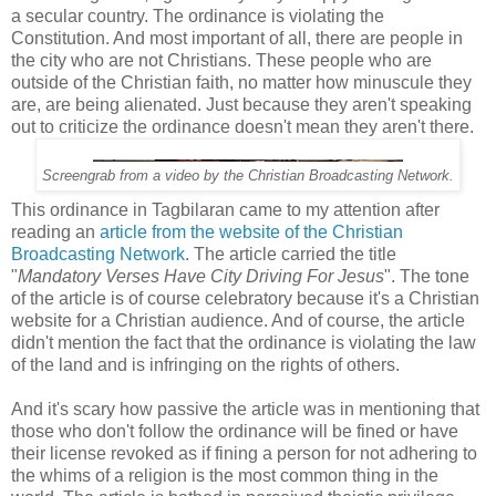
a secular country. The ordinance is violating the
Constitution. And most important of all, there are people in
the city who are not Christians. These people who are
outside of the Christian faith, no matter how minuscule they
are, are being alienated. Just because they aren't speaking
out to criticize the ordinance doesn't mean they aren't there.
Screengrab from a video by the Christian Broadcasting Network.
This ordinance in Tagbilaran came to my attention after
reading an
article from the website of the Christian
Broadcasting Network
. The article carried the title
"
Mandatory Verses Have City Driving For Jesus
". The tone
of the article is of course celebratory because it's a Christian
website for a Christian audience. And of course, the article
didn't mention the fact that the ordinance is violating the law
of the land and is infringing on the rights of others.
And it's scary how passive the article was in mentioning that
those who don't follow the ordinance will be fined or have
their license revoked as if fining a person for not adhering to
the whims of a religion is the most common thing in the