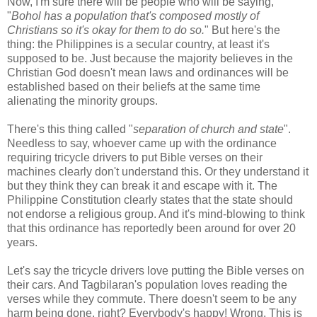
Now, I'm sure there will be people who will be saying,
"
Bohol has a population that's composed mostly of
Christians so it's okay for them to do so.
" But here's the
thing: the Philippines is a secular country, at least it's
supposed to be. Just because the majority believes in the
Christian God doesn't mean laws and ordinances will be
established based on their beliefs at the same time
alienating the minority groups.
There's this thing called "
separation of church and state
".
Needless to say, whoever came up with the ordinance
requiring tricycle drivers to put Bible verses on their
machines clearly don't understand this. Or they understand it
but they think they can break it and escape with it. The
Philippine Constitution clearly states that the state should
not endorse a religious group. And it's mind-blowing to think
that this ordinance has reportedly been around for over 20
years.
Let's say the tricycle drivers love putting the Bible verses on
their cars. And Tagbilaran's population loves reading the
verses while they commute. There doesn't seem to be any
harm being done, right? Everybody's happy! Wrong. This is