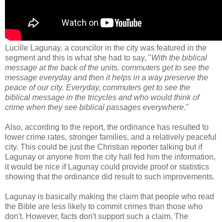
Lucille Lagunay, a councilor in the city was featured in the
segment and this is what she had to say, "
With the biblical
message at the back of the units, commuters get to see the
message everyday and then it helps in a way preserve the
peace of our city. Everyday, commuters get to see the
biblical message in the tricycles and who would think of
crime when they see biblical passages everywhere.
"
Also, according to the report, the ordinance has resulted to
lower crime rates, stronger families, and a relatively peaceful
city. This could be just the Christian reporter talking but if
Lagunay or anyone from the city hall fed him the information,
it would be nice if Lagunay could provide proof or statistics
showing that the ordinance did result to such improvements.
Lagunay is basically making the claim that people who read
the Bible are less likely to commit crimes than those who
don't. However, facts don't support such a claim. The