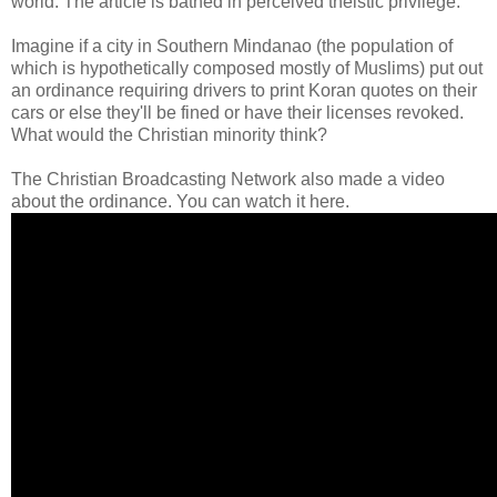
world. The article is bathed in perceived theistic privilege.
Imagine if a city in Southern Mindanao (the population of
which is hypothetically composed mostly of Muslims) put out
an ordinance requiring drivers to print Koran quotes on their
cars or else they'll be fined or have their licenses revoked.
What would the Christian minority think?
The Christian Broadcasting Network also made a video
about the ordinance. You can watch it here.