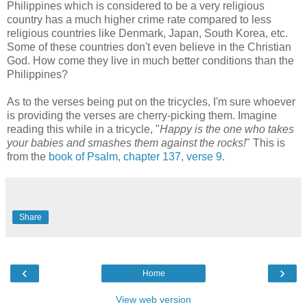
Philippines which is considered to be a very religious
country has a much higher crime rate compared to less
religious countries like Denmark, Japan, South Korea, etc.
Some of these countries don't even believe in the Christian
God. How come they live in much better conditions than the
Philippines?
As to the verses being put on the tricycles, I'm sure whoever
is providing the verses are cherry-picking them. Imagine
reading this while in a tricycle, "
Happy is the one who takes
your babies and smashes them against the rocks!
" This is
from the
book of Psalm, chapter 137, verse 9
.
Share
‹
›
Home
View web version