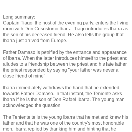
Long summary:
Captain Tiago, the host of the evening party, enters the living
room with Don Crisostomo Ibarra. Tiago introduces Ibarra as
the son of his deceased friend. He also tells the group that
Ibarra just arrived from Europe.
Father Damaso is petrified by the entrance and appearance
of Ibarra. When the latter introduces himself to the priest and
alludes to a friendship between the priest and his late father,
the priest responded by saying "your father was never a
close friend of mine".
Ibarra immediately withdraws the hand that he extended
towards Father Damaso. In that instant, the Teniente asks
Ibarra if he is the son of Don Rafael Ibarra. The young man
acknowledged the question.
The Teniente tells the young Ibarra that he met and knew his
father and that he was one of the country's most honorable
men. Ibarra replied by thanking him and hinting that he