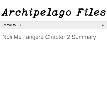
▼
Noli Me Tangere Chapter 2 Summary