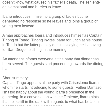
doesn't know what caused his father's death. The Teniente
gets emotional and hurries to leave.
Ibarra introduces himself to a group of ladies but he
generated no response so he leaves and joins a group of
young men instead.
A man approaches Ibarra and introduces himself as Captain
Tinong of Tondo. Tinong invites Ibarra for lunch at his house
in Tondo but the latter politely declines saying he is leaving
for San Diego first thing in the morning.
An attendant informs everyone at the party that dinner has
been served. The guests start proceeding towards the dining
hall.
Short summary:
Captain Tiago appears at the party with Crisostomo Ibarra
whom he starts introducing to some guests. Father Damaso
isn't too happy about the young Ibarra's presence in the
gathering. In a conversation with the Teniente, Ibarra hints
that he is still in the dark with regards to what has befallen