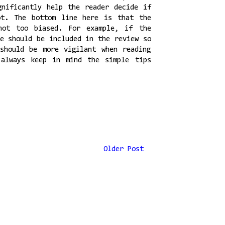
gnificantly help the reader decide if
ot. The bottom line here is that the
not too biased. For example, if the
se should be included in the review so
should be more vigilant when reading
 always keep in mind the simple tips
Older Post