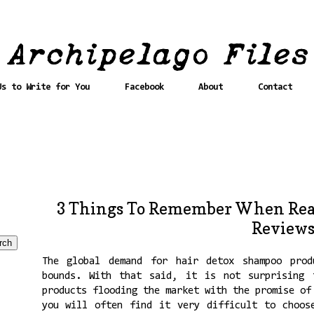
Us to Write for You
Facebook
About
Contact
3 Things To Remember When Rea
Review
The global demand for hair detox shampoo prod
bounds. With that said, it is not surprising 
products flooding the market with the promise of
you will often find it very difficult to choos