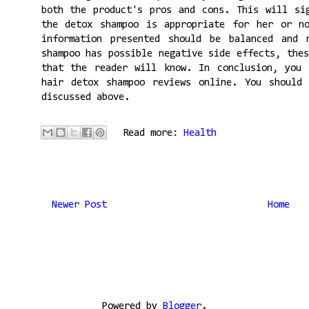
both the product's pros and cons. This will si
the detox shampoo is appropriate for her or n
information presented should be balanced and 
shampoo has possible negative side effects, the
that the reader will know. In conclusion, you 
hair detox shampoo reviews online. You should
discussed above.
Read more:
Health
Newer Post
Home
Powered by
Blogger
.