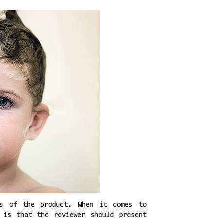
ns of the product. When it comes to
 is that the reviewer should present