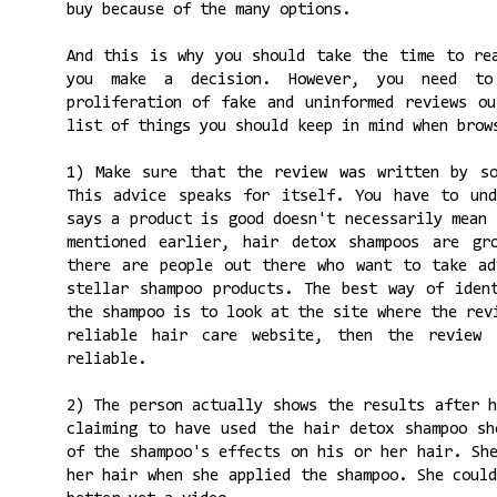
buy because of the many options.
And this is why you should take the time to re
you make a decision. However, you need to
proliferation of fake and uninformed reviews o
list of things you should keep in mind when brow
1) Make sure that the review was written by so
This advice speaks for itself. You have to und
says a product is good doesn't necessarily mean
mentioned earlier, hair detox shampoos are gr
there are people out there who want to take ad
stellar shampoo products. The best way of iden
the shampoo is to look at the site where the rev
reliable hair care website, then the review
reliable.
2) The person actually shows the results after 
claiming to have used the hair detox shampoo sh
of the shampoo's effects on his or her hair. Sh
her hair when she applied the shampoo. She coul