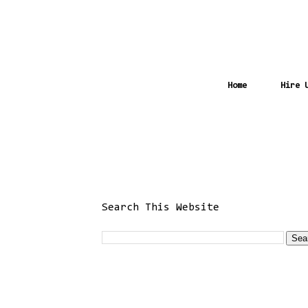
Home
Hire 
Search This Website