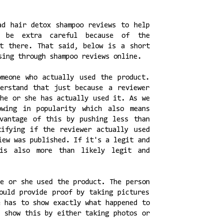
ad hair detox shampoo reviews to help
 be extra careful because of the
ut there. That said, below is a short
sing through shampoo reviews online.
meone who actually used the product.
erstand that just because a reviewer
 he or she has actually used it. As we
owing in popularity which also means
vantage of this by pushing less than
tifying if the reviewer actually used
iew was published. If it's a legit and
 is also more than likely legit and
he or she used the product. The person
ould provide proof by taking pictures
e has to show exactly what happened to
d show this by either taking photos or