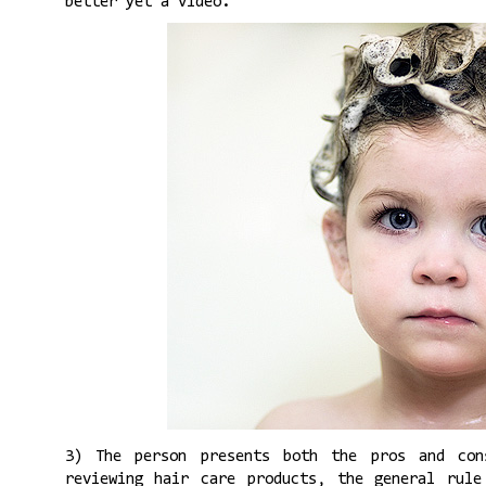
better yet a video.
3) The person presents both the pros and co
reviewing hair care products, the general rule