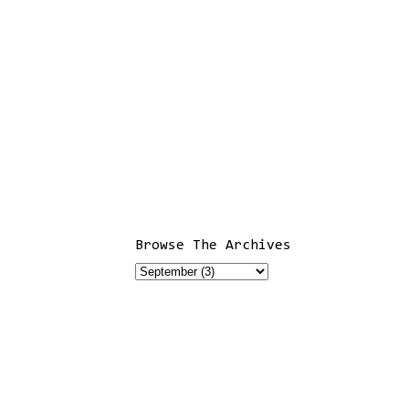
Browse The Archives