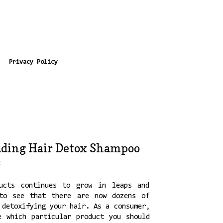
Privacy Policy
ding Hair Detox Shampoo
s
ucts continues to grow in leaps and
to see that there are now dozens of
 detoxifying your hair. As a consumer,
e which particular product you should