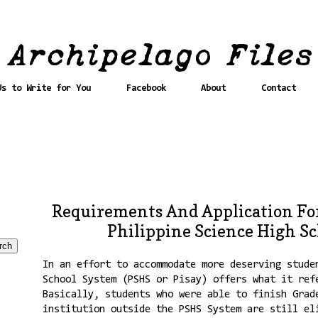
Us to Write for You
Facebook
About
Contact
Requirements And Application For
Philippine Science High Sc
In an effort to accommodate more deserving stude
School System (PSHS or Pisay) offers what it ref
Basically, students who were able to finish Grad
institution outside the PSHS System are still el