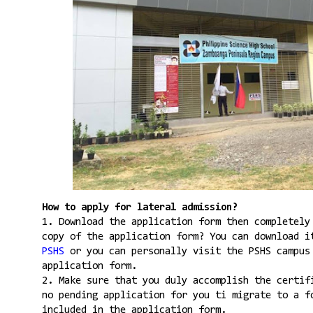
How to apply for lateral admission?
1. Download the application form then completely
copy of the application form? You can download 
PSHS
or you can personally visit the PSHS campus
application form.
2. Make sure that you duly accomplish the certif
no pending application for you ti migrate to a f
included in the application form.