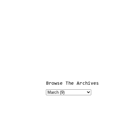
Browse The Archives