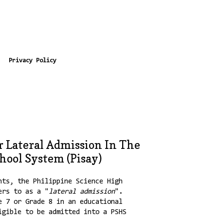
Privacy Policy
 Lateral Admission In The
hool System (Pisay)
nts, the Philippine Science High
ers to as a "
lateral admission
".
e 7 or Grade 8 in an educational
igible to be admitted into a PSHS