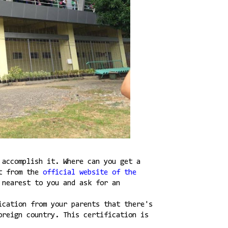
 accomplish it. Where can you get a
it from the
official website of the
 nearest to you and ask for an
ication from your parents that there's
oreign country. This certification is