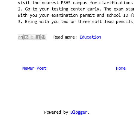
visit the nearest PSHS campus for clarifications
2. Go to your testing center early. The exam sta
with you your examination permit and school ID f
3. Bring with you two or three soft lead pencils
Read more:
Education
Newer Post
Home
Powered by
Blogger
.