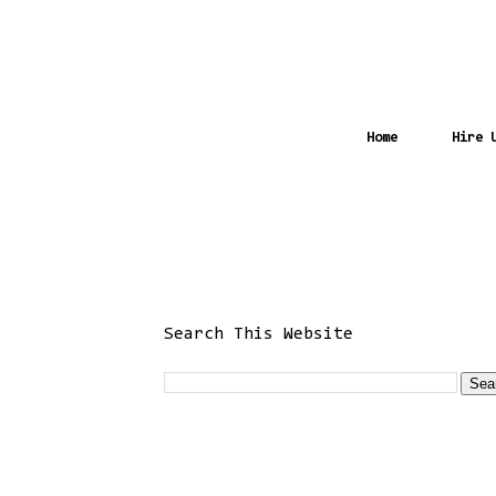
Home
Hire 
Search This Website