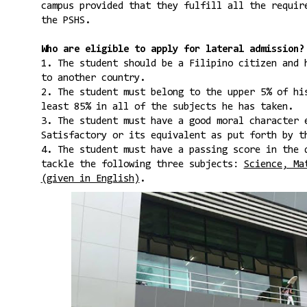
campus provided that they fulfill all the requir
the PSHS.
Who are eligible to apply for lateral admission?
1. The student should be a Filipino citizen and 
to another country.
2. The student must belong to the upper 5% of hi
least 85% in all of the subjects he has taken.
3. The student must have a good moral character 
Satisfactory or its equivalent as put forth by t
4. The student must have a passing score in the 
tackle the following three subjects:
Science, Ma
(given in English)
.