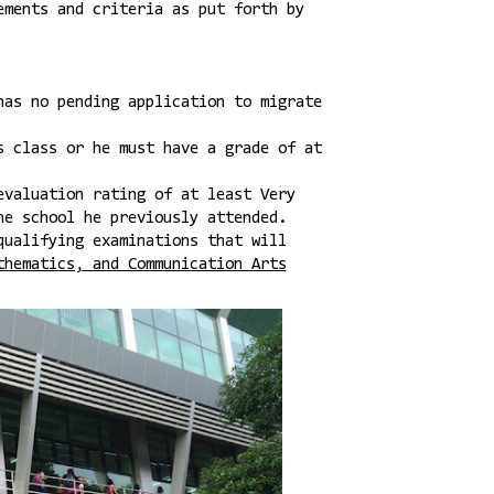
ements and criteria as put forth by
has no pending application to migrate
s class or he must have a grade of at
evaluation rating of at least Very
he school he previously attended.
qualifying examinations that will
thematics, and Communication Arts