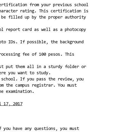
ertification from your previous school
haracter rating. This certification is
 be filled up by the proper authority
ol report card as well as a photocopy
oto IDs. If possible, the background
rocessing fee of 100 pesos. This
st put them all in a sturdy folder or
ere you want to study.
 school. If you pass the review, you
om the campus registrar. You must
he examination.
l 17, 2017
f you have any questions, you must