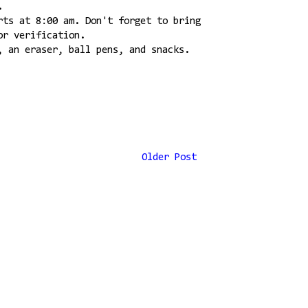
.
rts at 8:00 am. Don't forget to bring
or verification.
, an eraser, ball pens, and snacks.
Older Post