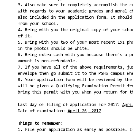
3. Also make sure to completely accomplish the c
with regards to your academic grades and moral c
also included in the application form. It should
from your school.
4. Bring with you the original copy of your scho
of it.
5. Bring with you two of your most recent 1x1 ph
in the photos should be white.
6. Bring extra cash with you because there's a p
amount is non-refundable.
7. If you have all of the above requirements, ju
envelope then go submit it to the PSHS campus wh
8. Your application form will be reviewed by the
will be given a Qualifying Examination Permit fr
bring this permit with you when you return for t
Last day of filing of application for 2017:
Apri
Date of examination:
April 26, 2017
Things to remember:
1. File your application as early as possible. I