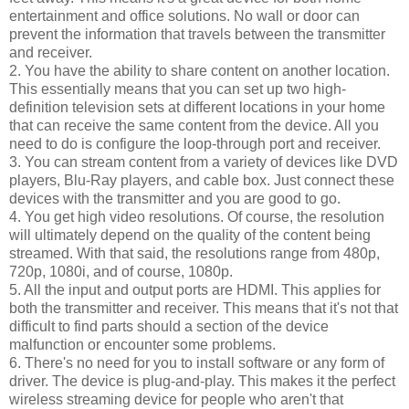
entertainment and office solutions. No wall or door can
prevent the information that travels between the transmitter
and receiver.
2. You have the ability to share content on another location.
This essentially means that you can set up two high-
definition television sets at different locations in your home
that can receive the same content from the device. All you
need to do is configure the loop-through port and receiver.
3. You can stream content from a variety of devices like DVD
players, Blu-Ray players, and cable box. Just connect these
devices with the transmitter and you are good to go.
4. You get high video resolutions. Of course, the resolution
will ultimately depend on the quality of the content being
streamed. With that said, the resolutions range from 480p,
720p, 1080i, and of course, 1080p.
5. All the input and output ports are HDMI. This applies for
both the transmitter and receiver. This means that it's not that
difficult to find parts should a section of the device
malfunction or encounter some problems.
6. There's no need for you to install software or any form of
driver. The device is plug-and-play. This makes it the perfect
wireless streaming device for people who aren't that