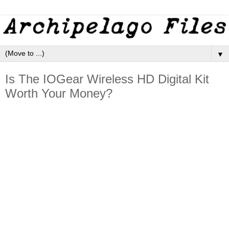
▼
Is The IOGear Wireless HD Digital Kit
Worth Your Money?