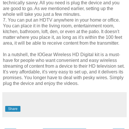
technically savvy. All you need is plug the device and you
are good to go. As we mentioned earlier, setting up the
whole will take you just a few minutes.
7. You can put an HDTV anywhere in your home or office.
You can place it in the living room, entertainment room,
kitchen, bathroom, loft, den, or even at the patio. It doesn't
matter where you place it, as long as it's within the 100 feet
area, it will be able to receive content from the transmitter.
In a nutshell, the IOGear Wireless HD Digital kit is a must-
have for people who want convenient and easy wireless
streaming of content from a device to their HD television set.
It's very affordable, it's very easy to set up, and it delivers its
promises. You longer have to deal with pesky wires. Simply
plug the device and enjoy the videos.
Share