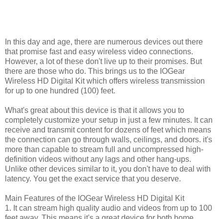
In this day and age, there are numerous devices out there
that promise fast and easy wireless video connections.
However, a lot of these don't live up to their promises. But
there are those who do. This brings us to the IOGear
Wireless HD Digital Kit which offers wireless transmission
for up to one hundred (100) feet.
What's great about this device is that it allows you to
completely customize your setup in just a few minutes. It can
receive and transmit content for dozens of feet which means
the connection can go through walls, ceilings, and doors. it's
more than capable to stream full and uncompressed high-
definition videos without any lags and other hang-ups.
Unlike other devices similar to it, you don't have to deal with
latency. You get the exact service that you deserve.
Main Features of the IOGear Wireless HD Digital Kit
1. It can stream high quality audio and videos from up to 100
feet away. This means it's a great device for both home