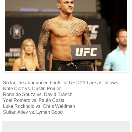
So far, the announced bouts for UFC 230 are as follows:
Nate Diaz vs. Dustin Poirier
Ronaldo Souza vs. David Branch
Yoel Romero vs. Paulo Costa
Luke Rockhold vs. Chris Weidman
Sultan Aliev vs. Lyman Good