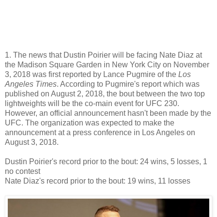
1. The news that Dustin Poirier will be facing Nate Diaz at
the Madison Square Garden in New York City on November
3, 2018 was first reported by Lance Pugmire of the
Los
Angeles Times
. According to Pugmire's report which was
published on August 2, 2018, the bout between the two top
lightweights will be the co-main event for UFC 230.
However, an official announcement hasn't been made by the
UFC. The organization was expected to make the
announcement at a press conference in Los Angeles on
August 3, 2018.
Dustin Poirier's record prior to the bout: 24 wins, 5 losses, 1
no contest
Nate Diaz's record prior to the bout: 19 wins, 11 losses