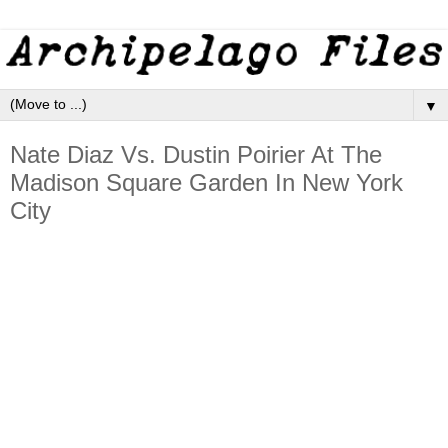
▼
Nate Diaz Vs. Dustin Poirier At The
Madison Square Garden In New York
City