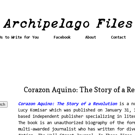
Us to Write for You
Facebook
About
Contact
Corazon Aquino: The Story of a R
Corazon Aquino: The Story of a Revolution
is a n
Lucy Komisar which was published on January 31, 
based independent publisher specializing in lite
The book is an unauthorized biography of the for
multi-awarded journalist who has written for di