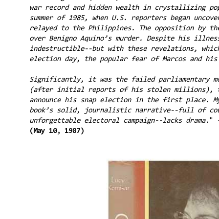
war record and hidden wealth in crystallizing po
summer of 1985, when U.S. reporters began uncove
relayed to the Philippines. The opposition by th
over Benigno Aquino’s murder. Despite his illnes
indestructible--but with these revelations, whic
election day, the popular fear of Marcos and hi
Significantly, it was the failed parliamentary m
(after initial reports of his stolen millions), 
announce his snap election in the first place. M
book’s solid, journalistic narrative--full of co
unforgettable electoral campaign--lacks drama.
"
(May 10, 1987)