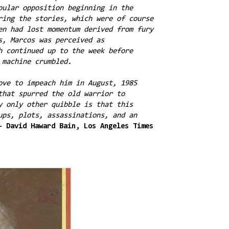
pular opposition beginning in the
ring the stories, which were of course
en had lost momentum derived from fury
s, Marcos was perceived as
h continued up to the week before
s machine crumbled.
ove to impeach him in August, 1985
that spurred the old warrior to
y only other quibble is that this
ups, plots, assassinations, and an
- David Haward Bain, Los Angeles Times