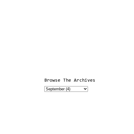
Browse The Archives