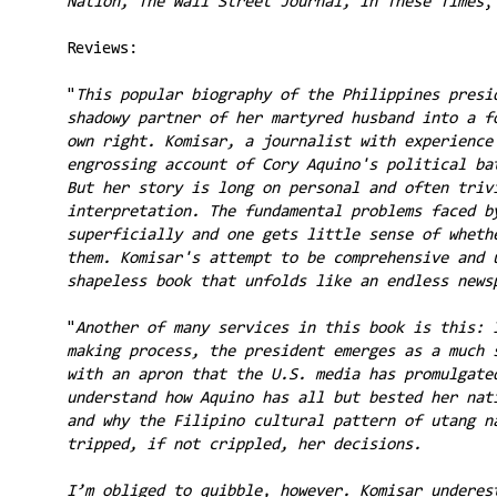
Nation, The Wall Street Journal, In These Times
,
Reviews:
"
This popular biography of the Philippines presi
shadowy partner of her martyred husband into a f
own right. Komisar, a journalist with experience
engrossing account of Cory Aquino's political ba
But her story is long on personal and often triv
interpretation. The fundamental problems faced b
superficially and one gets little sense of wheth
them. Komisar's attempt to be comprehensive and 
shapeless book that unfolds like an endless news
"
Another of many services in this book is this: 
making process, the president emerges as a much 
with an apron that the U.S. media has promulgate
understand how Aquino has all but bested her nat
and why the Filipino cultural pattern of utang n
tripped, if not crippled, her decisions.
I’m obliged to quibble, however. Komisar underes