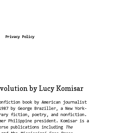
Privacy Policy
evolution by Lucy Komisar
onfiction book by American journalist
1987 by George Braziller, a New York-
rary fiction, poetry, and nonfiction.
mer Philippine president. Komisar is a
verse publications including
The