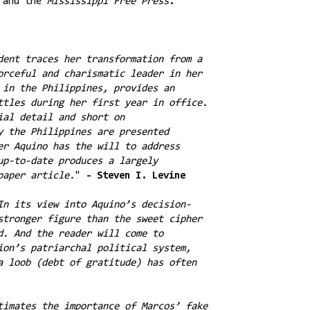
 and the
Mississippi Free Press
.
dent traces her transformation from a
orceful and charismatic leader in her
 in the Philippines, provides an
ttles during her first year in office.
ial detail and short on
y the Philippines are presented
er Aquino has the will to address
up-to-date produces a largely
paper article.
"
- Steven I. Levine
In its view into Aquino’s decision-
stronger figure than the sweet cipher
d. And the reader will come to
ion’s patriarchal political system,
a loob (debt of gratitude) has often
timates the importance of Marcos’ fake