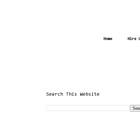
Home
Hire 
Search This Website