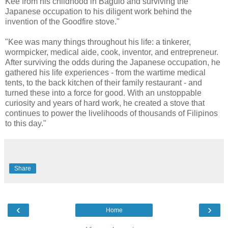
Kee from his childhood in Baguio and surviving the
Japanese occupation to his diligent work behind the
invention of the Goodfire stove."
"Kee was many things throughout his life: a tinkerer,
wormpicker, medical aide, cook, inventor, and entrepreneur.
After surviving the odds during the Japanese occupation, he
gathered his life experiences - from the wartime medical
tents, to the back kitchen of their family restaurant - and
turned these into a force for good. With an unstoppable
curiosity and years of hard work, he created a stove that
continues to power the livelihoods of thousands of Filipinos
to this day."
Share
‹
›
Home