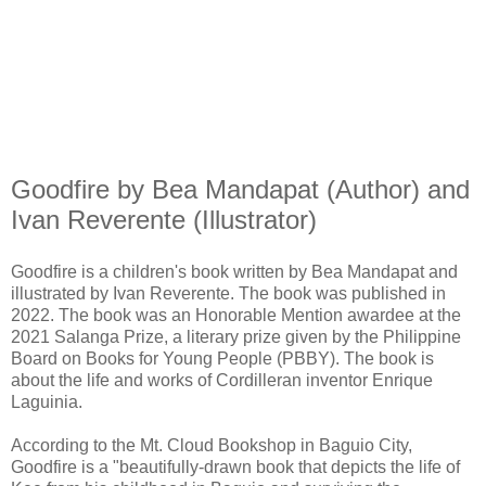
Goodfire by Bea Mandapat (Author) and
Ivan Reverente (Illustrator)
Goodfire is a children's book written by Bea Mandapat and
illustrated by Ivan Reverente. The book was published in
2022. The book was an Honorable Mention awardee at the
2021 Salanga Prize, a literary prize given by the Philippine
Board on Books for Young People (PBBY). The book is
about the life and works of Cordilleran inventor Enrique
Laguinia.
According to the Mt. Cloud Bookshop in Baguio City,
Goodfire is a "beautifully-drawn book that depicts the life of