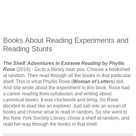
Books About Reading Experiments and
Reading Stunts
The Shelf: Adventures in Extreme Reading by Phyllis
Rose
(2014) - Go to a library near you. Choose a bookshelf
at random. Then read through all the books in that particular
shelf. This is what Phyllis Rose (
Woman of Letters
) did.
And she wrote about the experiment in this book. Rose had
a career reading from syllabuses and writing about
canonical books. It was clockwork and tiring. So Rose
decided to read like an explorer. Just sail into an ocean of
books and choose what to read in random. So she went to
the New York Society Library, chose a shelf at random, and
read her way through the books in that shelf.