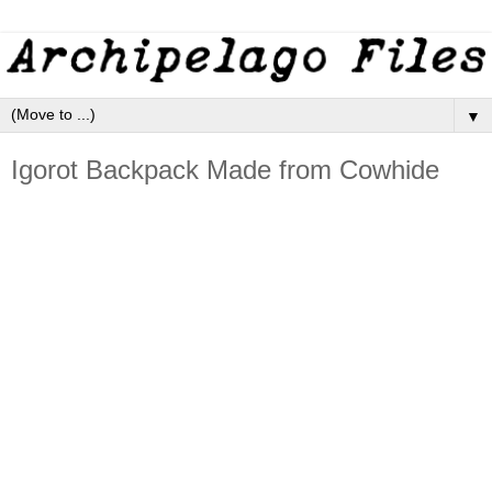
▼
Igorot Backpack Made from Cowhide