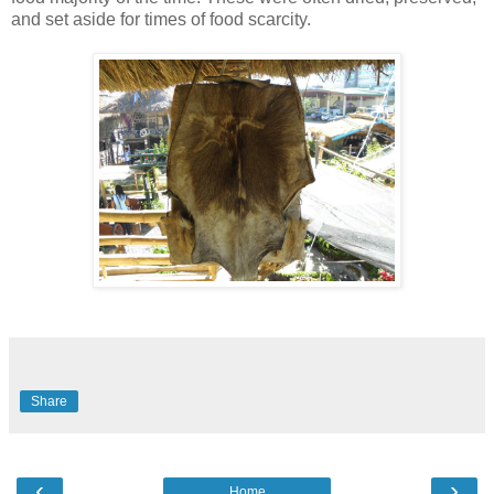
and set aside for times of food scarcity.
Share
‹
›
Home