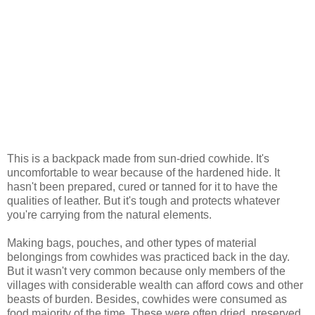
This is a backpack made from sun-dried cowhide. It's
uncomfortable to wear because of the hardened hide. It
hasn't been prepared, cured or tanned for it to have the
qualities of leather. But it's tough and protects whatever
you're carrying from the natural elements.
Making bags, pouches, and other types of material
belongings from cowhides was practiced back in the day.
But it wasn't very common because only members of the
villages with considerable wealth can afford cows and other
beasts of burden. Besides, cowhides were consumed as
food majority of the time. These were often dried, preserved,