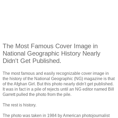
The Most Famous Cover Image in
National Geographic History Nearly
Didn't Get Published.
The most famous and easily recognizable cover image in
the history of the National Geographic (NG) magazine is that
of the Afghan Girl. But this photo nearly didn't get published.
It was in fact in a pile of rejects until an NG editor named Bill
Garrett pulled the photo from the pile.
The rest is history.
The photo was taken in 1984 by American photojournalist