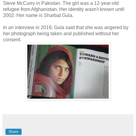
Steve McCurry in Pakistan. The girl was a 12-year-old
refugee from Afghanistan. Her identity wasn't known until
2002. Her name is Sharbat Gula.
In an interview in 2019, Gula said that she was angered by
her photograph being taken and published without her
consent.
Share