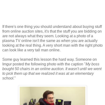
If there's one thing you should understand about buying stuff
from online auction sites, it's that the stuff you are bidding on
are not always what they seem. Looking at a photo of a
plasma TV online isn't the same as when you are actually
looking at the real thing. A very short man with the right photo
can look like a very tall man online.
Some guy learned this lesson the hard way. Someone on
Imgur posted the following photo with the caption "
My boss
bought 50 chairs in an online auction. It wasn't until we went
to pick them up that we realized it was at an elementary
school.
"