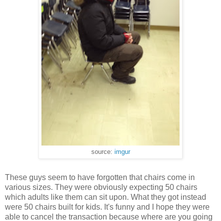
source:
imgur
These guys seem to have forgotten that chairs come in
various sizes. They were obviously expecting 50 chairs
which adults like them can sit upon. What they got instead
were 50 chairs built for kids. It's funny and I hope they were
able to cancel the transaction because where are you going