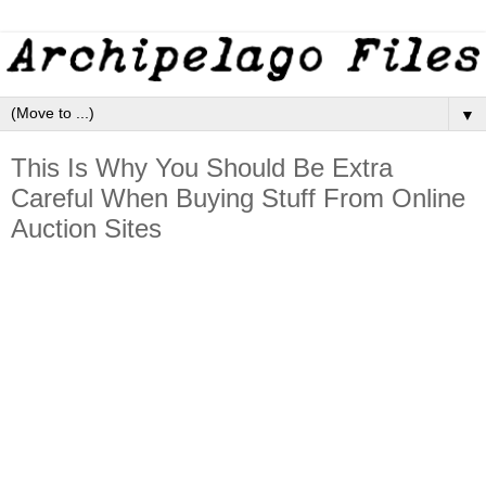
▼
This Is Why You Should Be Extra
Careful When Buying Stuff From Online
Auction Sites