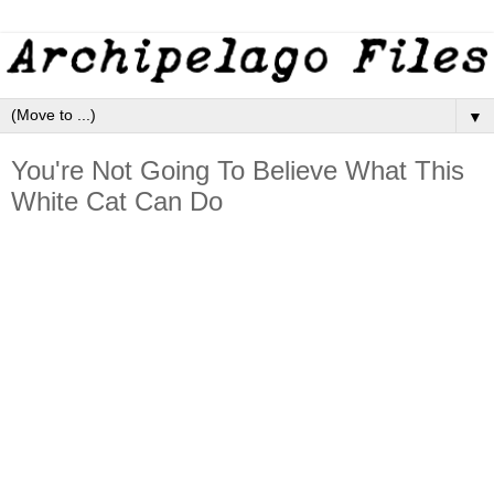
▼
You're Not Going To Believe What This
White Cat Can Do