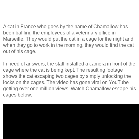
A cat in France who goes by the name of Chamallow has
been baffling the employees of a veterinary office in
Marseille. They would put the cat in a cage for the night and
when they go to work in the morning, they would find the cat
out of his cage.
In need of answers, the staff installed a camera in front of the
cage where the cat is being kept. The resulting footage
shows the cat escaping two cages by simply unlocking the
locks on the cages. The video has gone viral on YouTube
getting over one million views. Watch Chamallow escape his
cages below.