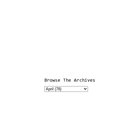
Browse The Archives