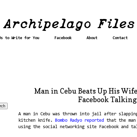
Us to Write for You
Facebook
About
Contact
Man in Cebu Beats Up His Wife
Facebook Talking
A man in Cebu was thrown into jail after slappin
kitchen knife.
Bombo Radyo reported
that the man 
using the social networking site Facebook and ta