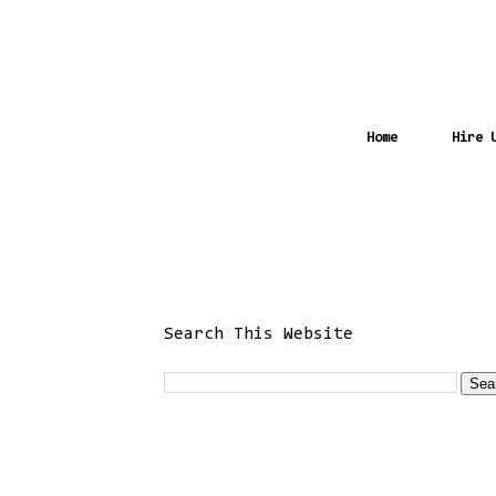
Home
Hire 
Search This Website