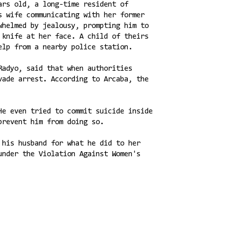
ars old, a long-time resident of
s wife communicating with her former
whelmed by jealousy, prompting him to
 knife at her face. A child of theirs
elp from a nearby police station.
Radyo, said that when authorities
vade arrest. According to Arcaba, the
He even tried to commit suicide inside
prevent him from doing so.
 his husband for what he did to her
under the Violation Against Women's