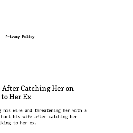
Privacy Policy
 After Catching Her on
 to Her Ex
g his wife and threatening her with a
hurt his wife after catching her
lking to her ex.