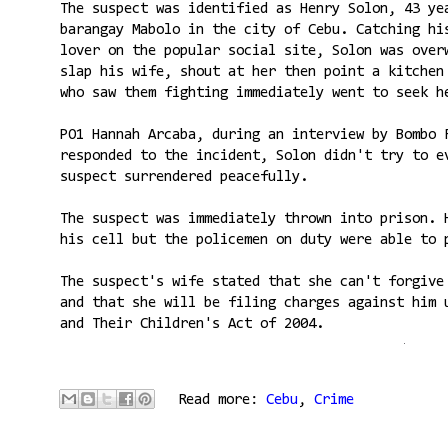
The suspect was identified as Henry Solon, 43 ye
barangay Mabolo in the city of Cebu. Catching hi
lover on the popular social site, Solon was over
slap his wife, shout at her then point a kitchen
who saw them fighting immediately went to seek h
PO1 Hannah Arcaba, during an interview by Bombo 
responded to the incident, Solon didn't try to e
suspect surrendered peacefully.
The suspect was immediately thrown into prison. 
his cell but the policemen on duty were able to 
The suspect's wife stated that she can't forgive
and that she will be filing charges against him 
and Their Children's Act of 2004.
Read more:
Cebu
,
Crime