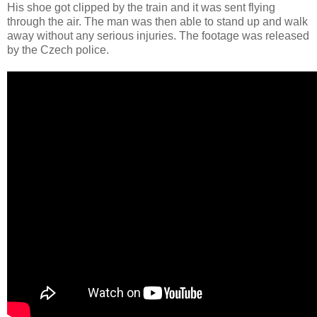
His shoe got clipped by the train and it was sent flying
through the air. The man was then able to stand up and walk
away without any serious injuries. The footage was released
by the Czech police.