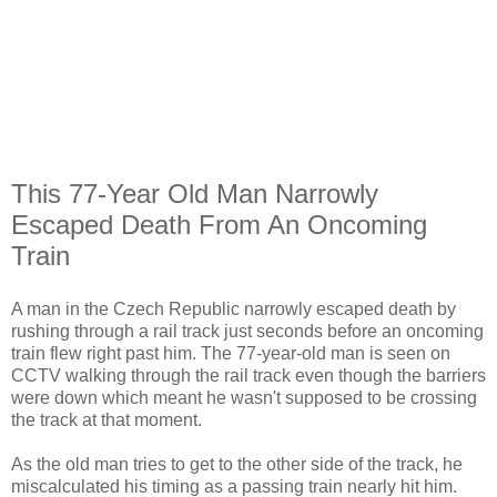
This 77-Year Old Man Narrowly
Escaped Death From An Oncoming
Train
A man in the Czech Republic narrowly escaped death by
rushing through a rail track just seconds before an oncoming
train flew right past him. The 77-year-old man is seen on
CCTV walking through the rail track even though the barriers
were down which meant he wasn't supposed to be crossing
the track at that moment.
As the old man tries to get to the other side of the track, he
miscalculated his timing as a passing train nearly hit him.