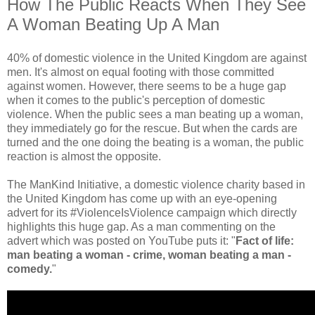
How The Public Reacts When They See
A Woman Beating Up A Man
40% of domestic violence in the United Kingdom are against
men. It's almost on equal footing with those committed
against women. However, there seems to be a huge gap
when it comes to the public's perception of domestic
violence. When the public sees a man beating up a woman,
they immediately go for the rescue. But when the cards are
turned and the one doing the beating is a woman, the public
reaction is almost the opposite.
The ManKind Initiative, a domestic violence charity based in
the United Kingdom has come up with an eye-opening
advert for its #ViolenceIsViolence campaign which directly
highlights this huge gap. As a man commenting on the
advert which was posted on YouTube puts it: "
Fact of life:
man beating a woman - crime, woman beating a man -
comedy.
"