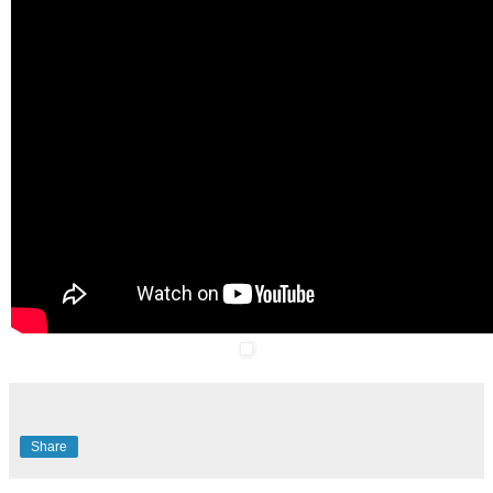
Share