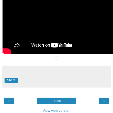
Share
‹
›
Home
View web version