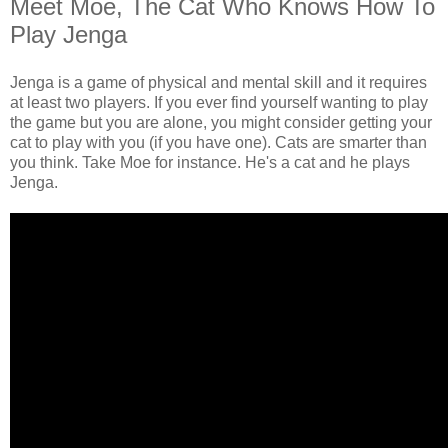
Meet Moe, The Cat Who Knows How To
Play Jenga
Jenga is a game of physical and mental skill and it requires
at least two players. If you ever find yourself wanting to play
the game but you are alone, you might consider getting your
cat to play with you (if you have one). Cats are smarter than
you think. Take Moe for instance. He's a cat and he plays
Jenga.