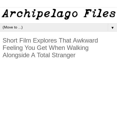
▼
Short Film Explores That Awkward
Feeling You Get When Walking
Alongside A Total Stranger