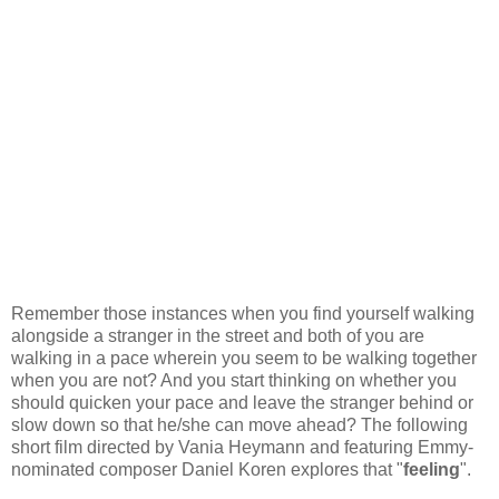
Remember those instances when you find yourself walking
alongside a stranger in the street and both of you are
walking in a pace wherein you seem to be walking together
when you are not? And you start thinking on whether you
should quicken your pace and leave the stranger behind or
slow down so that he/she can move ahead? The following
short film directed by Vania Heymann and featuring Emmy-
nominated composer Daniel Koren explores that "
feeling
".