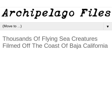
▼
Thousands Of Flying Sea Creatures
Filmed Off The Coast Of Baja California