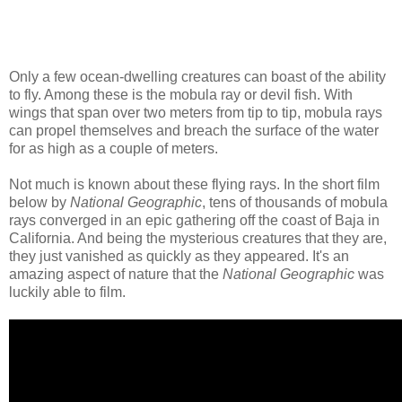
Only a few ocean-dwelling creatures can boast of the ability
to fly. Among these is the mobula ray or devil fish. With
wings that span over two meters from tip to tip, mobula rays
can propel themselves and breach the surface of the water
for as high as a couple of meters.
Not much is known about these flying rays. In the short film
below by
National Geographic
, tens of thousands of mobula
rays converged in an epic gathering off the coast of Baja in
California. And being the mysterious creatures that they are,
they just vanished as quickly as they appeared. It's an
amazing aspect of nature that the
National Geographic
was
luckily able to film.