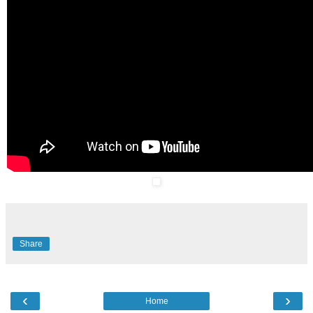
Share
‹
›
Home