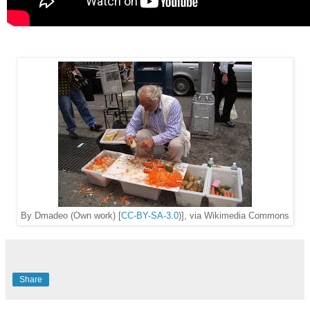
By Dmadeo (Own work) [
CC-BY-SA-3.0
)], via Wikimedia Commons
Share