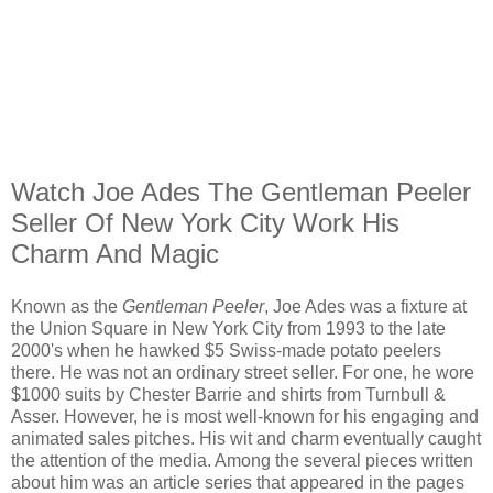
Watch Joe Ades The Gentleman Peeler
Seller Of New York City Work His
Charm And Magic
Known as the
Gentleman Peeler
, Joe Ades was a fixture at
the Union Square in New York City from 1993 to the late
2000's when he hawked $5 Swiss-made potato peelers
there. He was not an ordinary street seller. For one, he wore
$1000 suits by Chester Barrie and shirts from Turnbull &
Asser. However, he is most well-known for his engaging and
animated sales pitches. His wit and charm eventually caught
the attention of the media. Among the several pieces written
about him was an article series that appeared in the pages