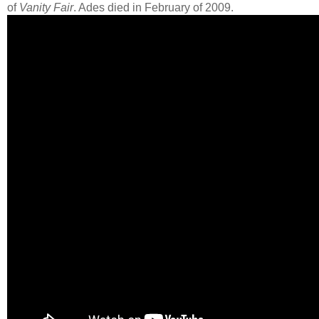
of
Vanity Fair
. Ades died in February of 2009.