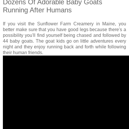
Dozens Of Adorable Baby Goats
Running After Humans
If you visit the Sunflower Farm Creamery in Maine, you
better make sure that you have good legs because there's a
possibility you'll find yourself being chased and followed by
44 baby goats. The goat kids go on little adventures every
night and they enjoy running back and forth while following
their human friends.