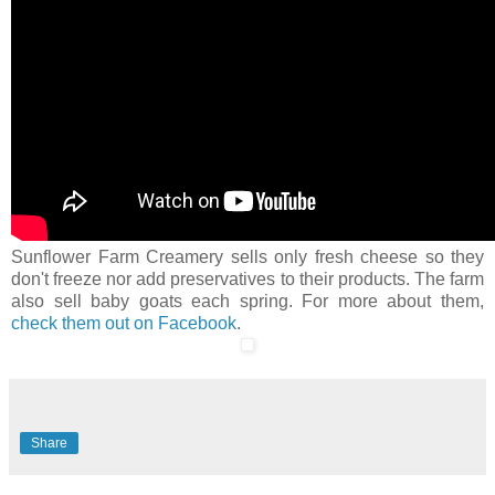
Sunflower Farm Creamery sells only fresh cheese so they
don't freeze nor add preservatives to their products. The farm
also sell baby goats each spring. For more about them,
check them out on Facebook
.
Share