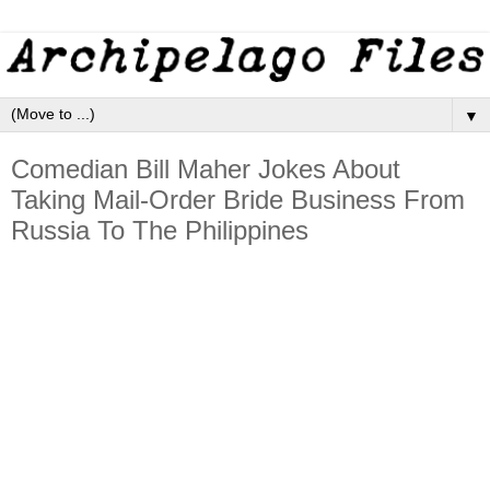
▼
Comedian Bill Maher Jokes About
Taking Mail-Order Bride Business From
Russia To The Philippines