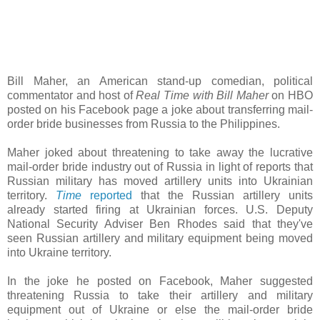
Bill Maher, an American stand-up comedian, political
commentator and host of
Real Time with Bill Maher
on HBO
posted on his Facebook page a joke about transferring mail-
order bride businesses from Russia to the Philippines.
Maher joked about threatening to take away the lucrative
mail-order bride industry out of Russia in light of reports that
Russian military has moved artillery units into Ukrainian
territory.
Time
reported
that the Russian artillery units
already started firing at Ukrainian forces. U.S. Deputy
National Security Adviser Ben Rhodes said that they've
seen Russian artillery and military equipment being moved
into Ukraine territory.
In the joke he posted on Facebook, Maher suggested
threatening Russia to take their artillery and military
equipment out of Ukraine or else the mail-order bride