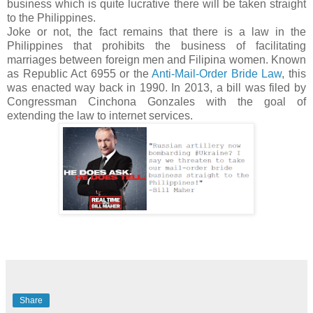
business which is quite lucrative there will be taken straight
to the Philippines.
Joke or not, the fact remains that there is a law in the
Philippines that prohibits the business of facilitating
marriages between foreign men and Filipina women. Known
as Republic Act 6955 or the
Anti-Mail-Order Bride Law
, this
was enacted way back in 1990. In 2013, a bill was filed by
Congressman Cinchona Gonzales with the goal of
extending the law to internet services.
Share