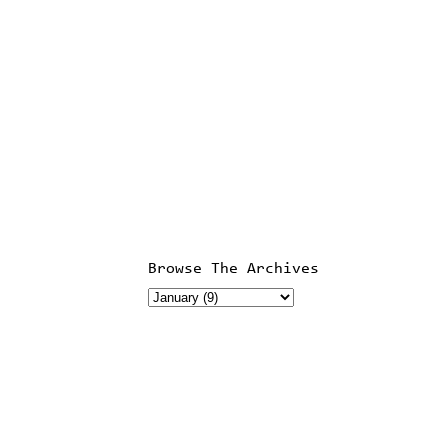
Browse The Archives