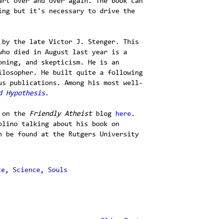
art over and over again. The book can
ing but it's necessary to drive the
 by the late Victor J. Stenger. This
who died in August last year is a
oning, and skepticism. He is an
ilosopher. He built quite a following
us publications. Among his most well-
d Hypothesis
.
on the
Friendly Atheist
blog
here
.
olino talking about his book on
n be found at the Rutgers University
ce
,
Science
,
Souls