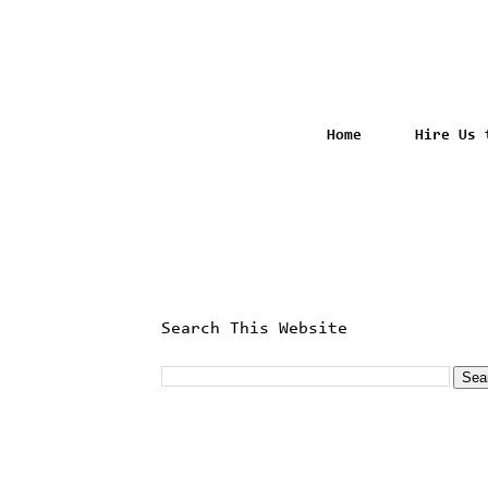
Home
Hire Us 
Search This Website