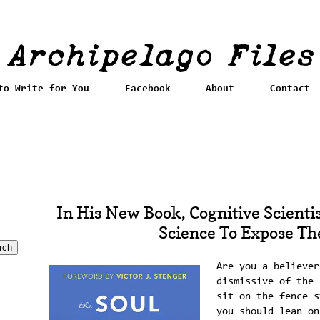
to Write for You
Facebook
About
Contact
In His New Book, Cognitive Scientis
Science To Expose The
Are you a believer
dismissive of the 
sit on the fence s
you should lean on