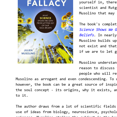
yourself in, there
scientist and Rutg
Musolino that may 
The book's comple
Science Shows We G
Beliefs
. In nearly
Musolino builds up
not exist and that
if we are to let g
Musolino understan
reason to discuss 
people who will re
Musolino as arrogant and even condescending. To 
however, the book can be a great source of inspi
the soul concept - its origins, why it exists, a
to it.
The author draws from a lot of scientific fields
use of ideas from biology, neuroscience, psychol