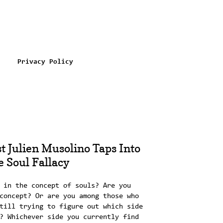
Privacy Policy
t Julien Musolino Taps Into
 Soul Fallacy
 in the concept of souls? Are you
concept? Or are you among those who
till trying to figure out which side
? Whichever side you currently find