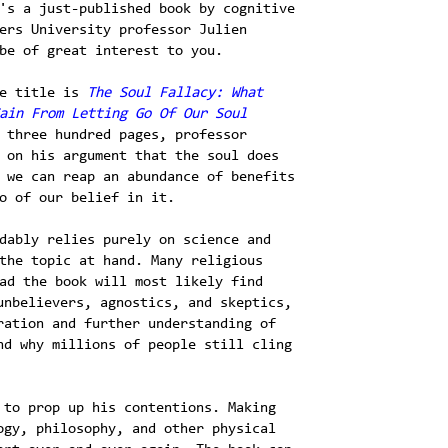
's a just-published book by cognitive
ers University professor Julien
be of great interest to you.
te title is
The Soul Fallacy: What
ain From Letting Go Of Our Soul
 three hundred pages, professor
 on his argument that the soul does
 we can reap an abundance of benefits
o of our belief in it.
dably relies purely on science and
the topic at hand. Many religious
ad the book will most likely find
unbelievers, agnostics, and skeptics,
ration and further understanding of
nd why millions of people still cling
 to prop up his contentions. Making
ogy, philosophy, and other physical