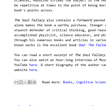
sciences, Musolino strikes the subject in the he
be repetitive at times to the point of being bor
book's points across.
The Soul Fallacy
also contains a
Foreword
penned
alone makes the book a worthy purchase. Stenger 
staunch defender of critical thinking, good reas
accomplished physicist, science educator, and ph
through his numerous books and articles in vario
known works is the excellent book
God: The Faile
You can read a short excerpt of
The Soul Fallacy
You can also watch an hour-long interview of Mus
YouTube
here
. A short biography of the author ca
website
here
.
Read more:
Books
,
Cognitive Scien