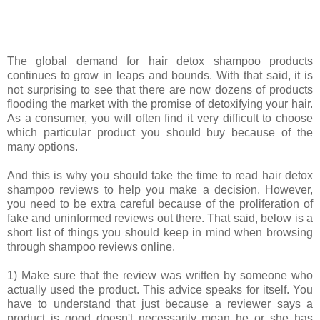
The global demand for hair detox shampoo products
continues to grow in leaps and bounds. With that said, it is
not surprising to see that there are now dozens of products
flooding the market with the promise of detoxifying your hair.
As a consumer, you will often find it very difficult to choose
which particular product you should buy because of the
many options.
And this is why you should take the time to read hair detox
shampoo reviews to help you make a decision. However,
you need to be extra careful because of the proliferation of
fake and uninformed reviews out there. That said, below is a
short list of things you should keep in mind when browsing
through shampoo reviews online.
1) Make sure that the review was written by someone who
actually used the product. This advice speaks for itself. You
have to understand that just because a reviewer says a
product is good doesn't necessarily mean he or she has