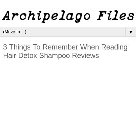
▼
3 Things To Remember When Reading
Hair Detox Shampoo Reviews