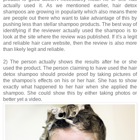
actually used it. As we mentioned earlier, hair detox
shampoos are growing in popularity which also means there
are people out there who want to take advantage of this by
pushing less than stellar shampoo products. The best way of
identifying if the reviewer actually used the shampoo is to
look at the site where the review was published. If it's a legit
and reliable hair care website, then the review is also more
than likely legit and reliable.
2) The person actually shows the results after he or she
used the product. The person claiming to have used the hair
detox shampoo should provide proof by taking pictures of
the shampoo's effects on his or her hair. She has to show
exactly what happened to her hair when she applied the
shampoo. She could show this by either taking photos or
better yet a video.