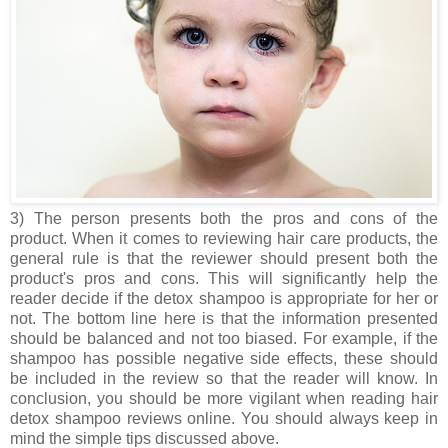
3) The person presents both the pros and cons of the
product. When it comes to reviewing hair care products, the
general rule is that the reviewer should present both the
product's pros and cons. This will significantly help the
reader decide if the detox shampoo is appropriate for her or
not. The bottom line here is that the information presented
should be balanced and not too biased. For example, if the
shampoo has possible negative side effects, these should
be included in the review so that the reader will know. In
conclusion, you should be more vigilant when reading hair
detox shampoo reviews online. You should always keep in
mind the simple tips discussed above.