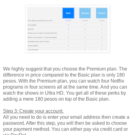
We highly suggest that you choose the Premium plan. The
difference in price compared to the Basic plan is only 180
pesos. With the Premium plan, you can watch four Netflix
programs in four screens all at the same time. And you can
watch the shows in Ultra HD. You get all of these perks by
adding a mere 180 pesos on top of the Basic plan.
Step 3: Create your account.
All you need to do is enter your email address then create a
password. After this step, you will then be asked to choose
your payment method. You can either pay via credit card or