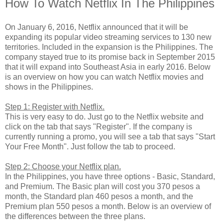
How To Watch Netflix In The Philippines
On January 6, 2016, Netflix announced that it will be
expanding its popular video streaming services to 130 new
territories. Included in the expansion is the Philippines. The
company stayed true to its promise back in September 2015
that it will expand into Southeast Asia in early 2016. Below
is an overview on how you can watch Netflix movies and
shows in the Philippines.
Step 1: Register with Netflix.
This is very easy to do. Just go to the Netflix website and
click on the tab that says "Register". If the company is
currently running a promo, you will see a tab that says "Start
Your Free Month". Just follow the tab to proceed.
Step 2: Choose your Netflix plan.
In the Philippines, you have three options - Basic, Standard,
and Premium. The Basic plan will cost you 370 pesos a
month, the Standard plan 460 pesos a month, and the
Premium plan 550 pesos a month. Below is an overview of
the differences between the three plans.