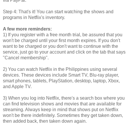
via PayPal.
Step 4: That's it! You can start watching the shows and
programs in Netflix's inventory.
A few more reminders:
1) If you register with a free month trial, be assured that you
won't be charged until your first month expires. If you don't
want to be charged or you don't want to continue with the
service, just go to your account and click on the tab that says
"Cancel membership".
2) You can watch Netflix in the Philippines using several
devices. These devices include Smart TV, Blu-ray player,
smart phones, tablets, PlayStation, desktop, laptop, Xbox,
and Apple TV.
3) When you log into Netflix, there's a search box where you
can find television shows and movies that are available for
streaming. Always keep in mind that shows put on Netflix
won't be there indefinitely. Sometimes they get taken down,
then added back, then taken down again.