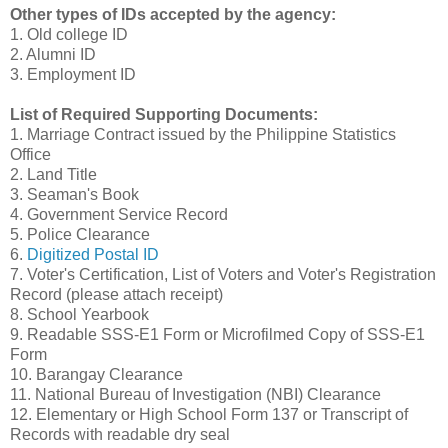
Other types of IDs accepted by the agency:
1. Old college ID
2. Alumni ID
3. Employment ID
List of Required Supporting Documents:
1. Marriage Contract issued by the Philippine Statistics
Office
2. Land Title
3. Seaman's Book
4. Government Service Record
5. Police Clearance
6.
Digitized Postal ID
7. Voter's Certification, List of Voters and Voter's Registration
Record (please attach receipt)
8. School Yearbook
9. Readable SSS-E1 Form or Microfilmed Copy of SSS-E1
Form
10. Barangay Clearance
11. National Bureau of Investigation (NBI) Clearance
12. Elementary or High School Form 137 or Transcript of
Records with readable dry seal