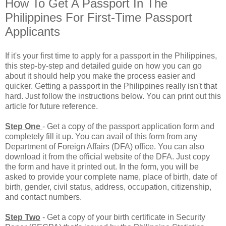
How To Get A Passport In The
Philippines For First-Time Passport
Applicants
If it's your first time to apply for a passport in the Philippines,
this step-by-step and detailed guide on how you can go
about it should help you make the process easier and
quicker. Getting a passport in the Philippines really isn't that
hard. Just follow the instructions below. You can print out this
article for future reference.
Step One
- Get a copy of the passport application form and
completely fill it up. You can avail of this form from any
Department of Foreign Affairs (DFA) office. You can also
download it from the official website of the DFA. Just copy
the form and have it printed out. In the form, you will be
asked to provide your complete name, place of birth, date of
birth, gender, civil status, address, occupation, citizenship,
and contact numbers.
Step Two
- Get a copy of your birth certificate in Security