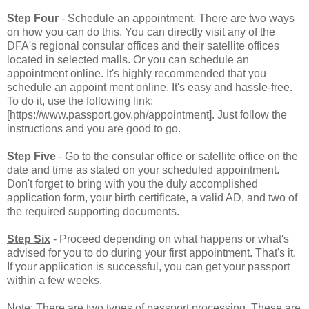
Step Four
- Schedule an appointment. There are two ways
on how you can do this. You can directly visit any of the
DFA's regional consular offices and their satellite offices
located in selected malls. Or you can schedule an
appointment online. It's highly recommended that you
schedule an appoint ment online. It's easy and hassle-free.
To do it, use the following link:
[https://www.passport.gov.ph/appointment]. Just follow the
instructions and you are good to go.
Step Five
- Go to the consular office or satellite office on the
date and time as stated on your scheduled appointment.
Don't forget to bring with you the duly accomplished
application form, your birth certificate, a valid AD, and two of
the required supporting documents.
Step Six
- Proceed depending on what happens or what's
advised for you to do during your first appointment. That's it.
If your application is successful, you can get your passport
within a few weeks.
Note: There are two types of passport processing. These are