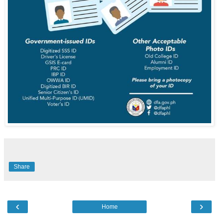
Share
‹
›
Home