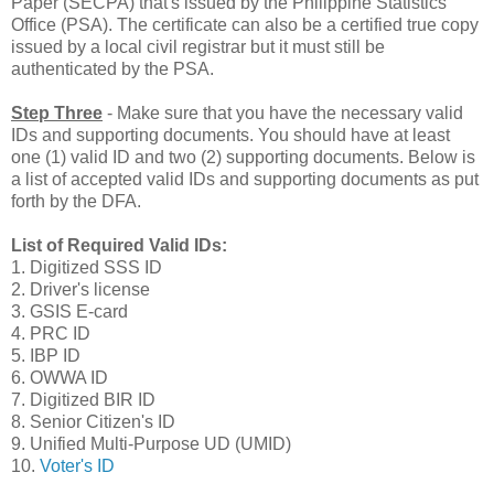
Paper (SECPA) that's issued by the Philippine Statistics
Office (PSA). The certificate can also be a certified true copy
issued by a local civil registrar but it must still be
authenticated by the PSA.
Step Three
- Make sure that you have the necessary valid
IDs and supporting documents. You should have at least
one (1) valid ID and two (2) supporting documents. Below is
a list of accepted valid IDs and supporting documents as put
forth by the DFA.
List of Required Valid IDs:
1. Digitized SSS ID
2. Driver's license
3. GSIS E-card
4. PRC ID
5. IBP ID
6. OWWA ID
7. Digitized BIR ID
8. Senior Citizen's ID
9. Unified Multi-Purpose UD (UMID)
10.
Voter's ID