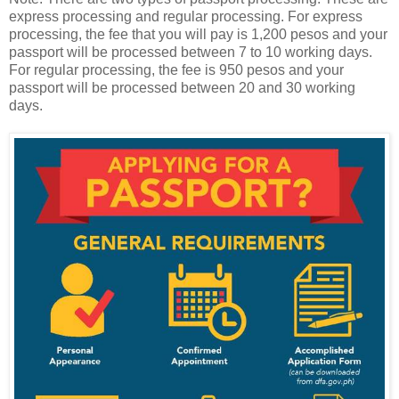
express processing and regular processing. For express
processing, the fee that you will pay is 1,200 pesos and your
passport will be processed between 7 to 10 working days.
For regular processing, the fee is 950 pesos and your
passport will be processed between 20 and 30 working
days.