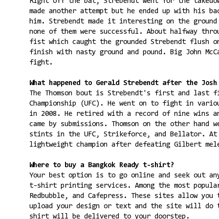
Right off the bat, Strebendt went for the takedo
made another attempt but he ended up with his ba
him. Strebendt made it interesting on the ground
none of them were successful. About halfway thro
fist which caught the grounded Strebendt flush o
finish with nasty ground and pound. Big John McC
fight.
What happened to Gerald Strebendt after the Josh
The Thomson bout is Strebendt's first and last f
Championship (UFC). He went on to fight in vario
in 2008. He retired with a record of nine wins a
came by submissions. Thomson on the other hand w
stints in the UFC, Strikeforce, and Bellator. At
lightweight champion after defeating Gilbert mel
Where to buy a Bangkok Ready t-shirt?
Your best option is to go online and seek out an
t-shirt printing services. Among the most popul
Redbubble, and Cafepress. These sites allow you 
upload your design or text and the site will do 
shirt will be delivered to your doorstep.