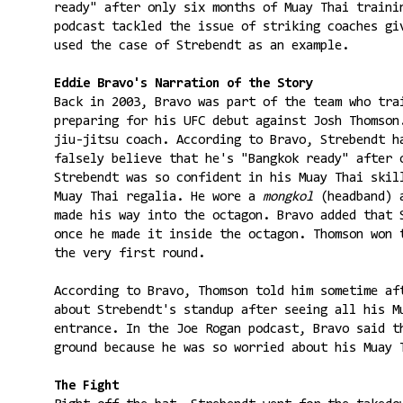
ready" after only six months of Muay Thai traini
podcast tackled the issue of striking coaches gi
used the case of Strebendt as an example.
Eddie Bravo's Narration of the Story
Back in 2003, Bravo was part of the team who tra
preparing for his UFC debut against Josh Thomson
jiu-jitsu coach. According to Bravo, Strebendt h
falsely believe that he's "Bangkok ready" after 
Strebendt was so confident in his Muay Thai skil
Muay Thai regalia. He wore a
mongkol
(headband) 
made his way into the octagon. Bravo added that 
once he made it inside the octagon. Thomson won 
the very first round.
According to Bravo, Thomson told him sometime af
about Strebendt's standup after seeing all his M
entrance. In the Joe Rogan podcast, Bravo said t
ground because he was so worried about his Muay 
The Fight