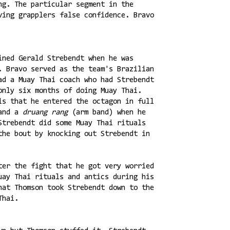
ng. The particular segment in the
ving grapplers false confidence. Bravo
ined Gerald Strebendt when he was
. Bravo served as the team's Brazilian
ad a Muay Thai coach who had Strebendt
only six months of doing Muay Thai.
ls that he entered the octagon in full
and a
druang rang
(arm band) when he
Strebendt did some Muay Thai rituals
the bout by knocking out Strebendt in
ter the fight that he got very worried
uay Thai rituals and antics during his
hat Thomson took Strebendt down to the
Thai.