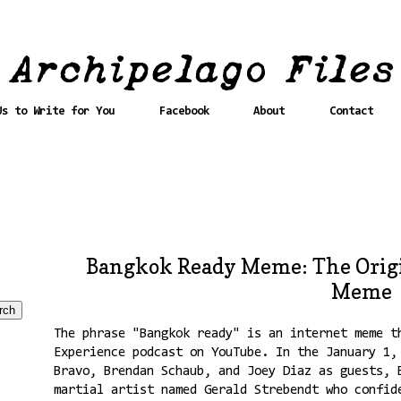
Us to Write for You
Facebook
About
Contact
Bangkok Ready Meme: The Orig
Meme
The phrase "Bangkok ready" is an internet meme t
Experience podcast on YouTube. In the January 1,
Bravo, Brendan Schaub, and Joey Diaz as guests, 
martial artist named Gerald Strebendt who confid