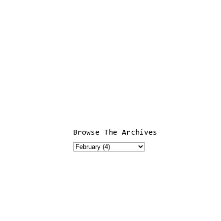
Browse The Archives