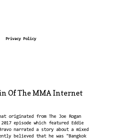
Privacy Policy
in Of The MMA Internet
hat originated from The Joe Rogan
 2017 episode which featured Eddie
Bravo narrated a story about a mixed
ently believed that he was "Bangkok