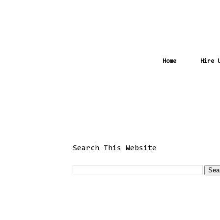
Home
Hire 
Search This Website