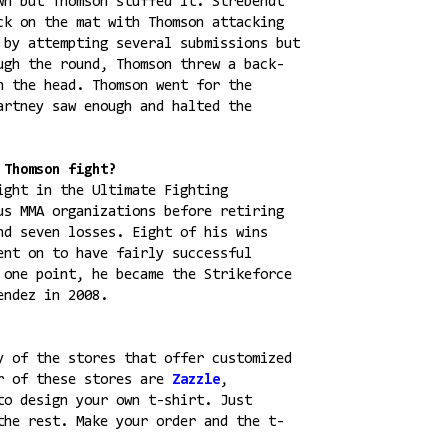
wn but Thomson stuffed it. Strebendt
ck on the mat with Thomson attacking
 by attempting several submissions but
ugh the round, Thomson threw a back-
n the head. Thomson went for the
artney saw enough and halted the
 Thomson fight?
ight in the Ultimate Fighting
us MMA organizations before retiring
nd seven losses. Eight of his wins
ent on to have fairly successful
 one point, he became the Strikeforce
endez in 2008.
y of the stores that offer customized
ar of these stores are
Zazzle
,
to design your own t-shirt. Just
the rest. Make your order and the t-