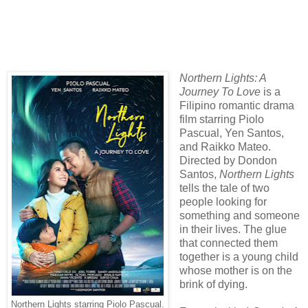
Northern Lights: A
Journey To Love
is a
Filipino romantic drama
film starring Piolo
Pascual, Yen Santos,
and Raikko Mateo.
Directed by Dondon
Santos,
Northern Lights
tells the tale of two
people looking for
something and someone
in their lives. The glue
that connected them
together is a young child
whose mother is on the
brink of dying.
Northern Lights starring Piolo Pascual.