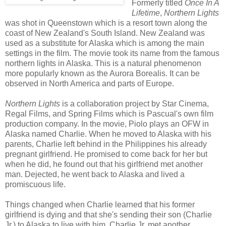
Formerly titled
Once In A
Lifetime
,
Northern Lights
was shot in Queenstown which is a resort town along the
coast of New Zealand's South Island. New Zealand was
used as a substitute for Alaska which is among the main
settings in the film. The movie took its name from the famous
northern lights in Alaska. This is a natural phenomenon
more popularly known as the Aurora Borealis. It can be
observed in North America and parts of Europe.
Northern Lights
is a collaboration project by Star Cinema,
Regal Films, and Spring Films which is Pascual's own film
production company. In the movie, Piolo plays an OFW in
Alaska named Charlie. When he moved to Alaska with his
parents, Charlie left behind in the Philippines his already
pregnant girlfriend. He promised to come back for her but
when he did, he found out that his girlfriend met another
man. Dejected, he went back to Alaska and lived a
promiscuous life.
Things changed when Charlie learned that his former
girlfriend is dying and that she's sending their son (Charlie
Jr.) to Alaska to live with him. Charlie Jr. met another