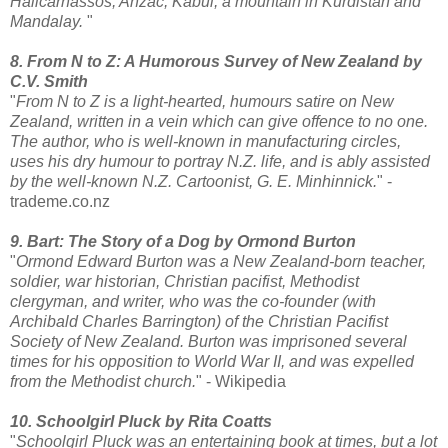
Halicarnassos, Anzac, Kabul, a mountain in Kurdistan and
Mandalay.
"
8. From N to Z: A Humorous Survey of New Zealand by
C.V. Smith
"
From N to Z is a light-hearted, humours satire on New
Zealand, written in a vein which can give offence to no one.
The author, who is well-known in manufacturing circles,
uses his dry humour to portray N.Z. life, and is ably assisted
by the well-known N.Z. Cartoonist, G. E. Minhinnick.
" -
trademe.co.nz
9. Bart: The Story of a Dog by Ormond Burton
"
Ormond Edward Burton was a New Zealand-born teacher,
soldier, war historian, Christian pacifist, Methodist
clergyman, and writer, who was the co-founder (with
Archibald Charles Barrington) of the Christian Pacifist
Society of New Zealand. Burton was imprisoned several
times for his opposition to World War II, and was expelled
from the Methodist church.
" - Wikipedia
10. Schoolgirl Pluck by Rita Coatts
"
Schoolgirl Pluck was an entertaining book at times, but a lot