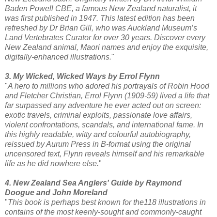
Baden Powell CBE, a famous New Zealand naturalist, it
was first published in 1947. This latest edition has been
refreshed by Dr Brian Gill, who was Auckland Museum’s
Land Vertebrates Curator for over 30 years. Discover every
New Zealand animal, Maori names and enjoy the exquisite,
digitally-enhanced illustrations.
"
3. My Wicked, Wicked Ways by Errol Flynn
"
A hero to millions who adored his portrayals of Robin Hood
and Fletcher Christian, Errol Flynn (1909-59) lived a life that
far surpassed any adventure he ever acted out on screen:
exotic travels, criminal exploits, passionate love affairs,
violent confrontations, scandals, and international fame. In
this highly readable, witty and colourful autobiography,
reissued by Aurum Press in B-format using the original
uncensored text, Flynn reveals himself and his remarkable
life as he did nowhere else.
"
4. New Zealand Sea Anglers' Guide by Raymond
Doogue and John Moreland
"
This book is perhaps best known for the118 illustrations in
contains of the most keenly-sought and commonly-caught