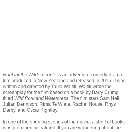
Hunt for the Wilderpeople
is an adventure comedy-drama
film produced in New Zealand and released in 2016. It was
written and directed by Taika Waititi. Waititi wrote the
screenplay for the film based on a book by Barry Crump
titled
Wild Pork and Watercress
. The film stars Sam Neill,
Julian Dennison, Rima Te Wiata, Rachel House, Rhys
Darby, and Oscar Kightley.
In one of the opening scenes of the movie, a shelf of books
was prominently featured. If you are wondering about the