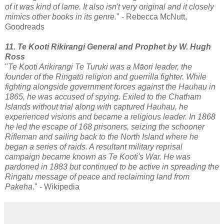
of it was kind of lame. It also isn't very original and it closely
mimics other books in its genre.
" - Rebecca McNutt,
Goodreads
11. Te Kooti Rikirangi General and Prophet by W. Hugh
Ross
"
Te Kooti Arikirangi Te Turuki was a Māori leader, the
founder of the Ringatū religion and guerrilla fighter. While
fighting alongside government forces against the Hauhau in
1865, he was accused of spying. Exiled to the Chatham
Islands without trial along with captured Hauhau, he
experienced visions and became a religious leader. In 1868
he led the escape of 168 prisoners, seizing the schooner
Rifleman and sailing back to the North Island where he
began a series of raids. A resultant military reprisal
campaign became known as Te Kooti's War. He was
pardoned in 1883 but continued to be active in spreading the
Ringatu message of peace and reclaiming land from
Pakeha.
" - Wikipedia