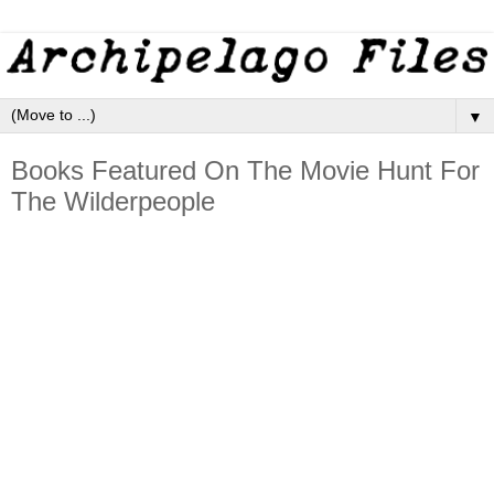
▼
Books Featured On The Movie Hunt For
The Wilderpeople