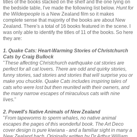
titles of the books stacked on the shelf and the one lying on
the bedside table, I've made the following list below.
Hunt for
the Wilderpeople
is a New Zealand film so it makes
complete sense that majority of the books are about New
Zealand. There's a total of 16 books featured in the scene. I
was only able to identify the titles of 11 of the books. So here
they are:
1. Quake Cats: Heart-Warming Stories of Christchurch
Cats by Craig Bullock
"
These affecting Christchurch earthquake cat stories are
perfect for all cat lovers. There are odd and quirky stories,
funny stories, sad stories and stories that will surprise you or
make you chuckle. Quake Cats includes inspiring tales of
cats who were lost but then reunited with their owners, and
the many narrow escapes of miraculous cats with nine
lives.
"
2. Powell's Native Animals of New Zealand
"
From tapeworms to sperm whales, no native animal
escapes the pages of this wonderful book. The Art Deco
cover design is pure kiwiana - and a familiar sight in many a
New Zealand bach. Originally written by Dr Arthur William