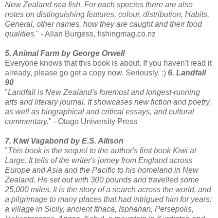
New Zealand sea fish. For each species there are also
notes on distinguishing features, colour, distribution, Habits,
General, other names, how they are caught and their food
qualities.
" - Allan Burgess, fishingmag.co.nz
5. Animal Farm by George Orwell
Everyone knows that this book is about. If you haven't read it
already, please go get a copy now. Seriously. :)
6. Landfall
90
"
Landfall is New Zealand's foremost and longest-running
arts and literary journal. It showcases new fiction and poetry,
as well as biographical and critical essays, and cultural
commentary.
" - Otago University Press
7. Kiwi Vagabond by E.S. Allison
"
This book is the sequel to the author's first book Kiwi at
Large. It tells of the writer's jorney from England across
Europe and Asia and the Pacific to his homeland in New
Zealand. He set out with 300 pounds and travelled some
25,000 miles. It is the story of a search across the world, and
a pilgrimage to many places that had intrigued him for years:
a village in Sicily, ancient Ithaca, Isphahan, Persepolis,