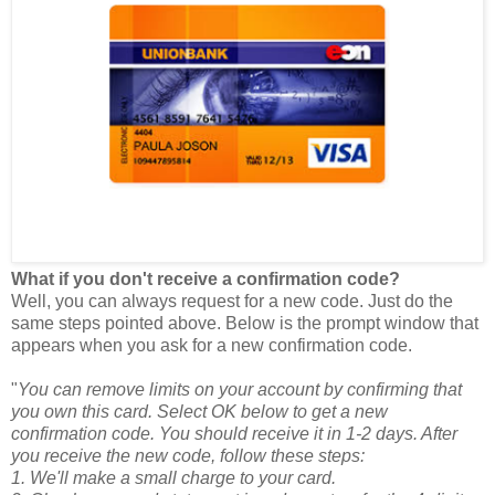
What if you don't receive a confirmation code?
Well, you can always request for a new code. Just do the
same steps pointed above. Below is the prompt window that
appears when you ask for a new confirmation code.
"
You can remove limits on your account by confirming that
you own this card. Select OK below to get a new
confirmation code. You should receive it in 1-2 days. After
you receive the new code, follow these steps:
1. We'll make a small charge to your card.