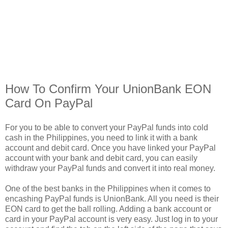
How To Confirm Your UnionBank EON
Card On PayPal
For you to be able to convert your PayPal funds into cold
cash in the Philippines, you need to link it with a bank
account and debit card. Once you have linked your PayPal
account with your bank and debit card, you can easily
withdraw your PayPal funds and convert it into real money.
One of the best banks in the Philippines when it comes to
encashing PayPal funds is UnionBank. All you need is their
EON card to get the ball rolling. Adding a bank account or
card in your PayPal account is very easy. Just log in to your