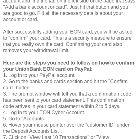
account and find the tab on the left side of the page that says
"Add a bank account or card". Just hit that button and you
are good to go. Fill all the necessary details about your
account or card.
After successfully adding your EON card, you will be asked
to "confirm" your card. This is a security measure to ensure
that you really own the card. Confirming your card also
removes your withdrawal limit.
Here are the steps you need to follow on how to confirm
your UnionBank EON card on PayPal:
1. Log in to your PayPal account.
2. Go to the banks and cards section and hit the "Confirm
card" button.
3. The prompt window will tell you that a confirmation code
has been sent to your card statement. This confirmation
code arrives in your card statement within 2 to 5 days.
4. Log in to your EON Cyber Account.
5. Go to "Accounts".
6. Hover your mouse pointer over the "customer ID" under
the Deposit Accounts List".
7. Click on "View Last 10 Transactions" or "View