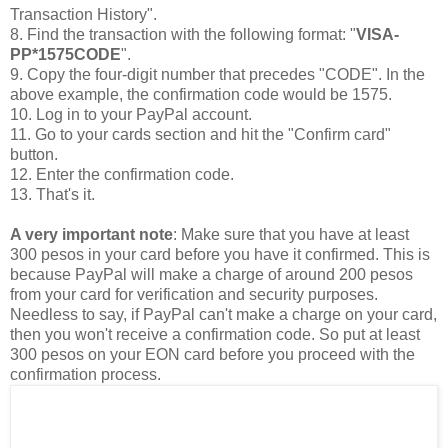
Transaction History".
8. Find the transaction with the following format: "
VISA-
PP*1575CODE
".
9. Copy the four-digit number that precedes "CODE". In the
above example, the confirmation code would be 1575.
10. Log in to your PayPal account.
11. Go to your cards section and hit the "Confirm card"
button.
12. Enter the confirmation code.
13. That's it.
A very important note
: Make sure that you have at least
300 pesos in your card before you have it confirmed. This is
because PayPal will make a charge of around 200 pesos
from your card for verification and security purposes.
Needless to say, if PayPal can't make a charge on your card,
then you won't receive a confirmation code. So put at least
300 pesos on your EON card before you proceed with the
confirmation process.