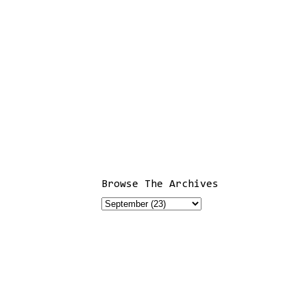
Browse The Archives