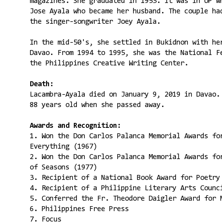
magazines. She graduated in 1953. It was in UP w
Jose Ayala who became her husband. The couple ha
the singer-songwriter Joey Ayala.
In the mid-50's, she settled in Bukidnon with he
Davao. From 1994 to 1995, she was the National F
the Philippines Creative Writing Center.
Death:
Lacambra-Ayala died on January 9, 2019 in Davao.
88 years old when she passed away.
Awards and Recognition:
1. Won the Don Carlos Palanca Memorial Awards fo
Everything (1967)
2. Won the Don Carlos Palanca Memorial Awards fo
of Seasons (1977)
3. Recipient of a National Book Award for Poetry
4. Recipient of a Philippine Literary Arts Counc
5. Conferred the Fr. Theodore Daigler Award for 
6. Philippines Free Press
7. Focus