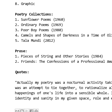
8. Graphic
Poetry Collections:
1. Sunflower Poems (1960)
2. Ordinary Poems (1969)
3. Poor Boy Poems (1980)
4. Camels and Shapes of Darkness in a Time of Ol
5. Tala Mundi (2012)
Prose:
1. Pieces of String and Other Stories (1984)
2. Friends: The Confessions of a Professional Am
Quotes:
"Actually my poetry was a nocturnal activity tak
was an attempt to tie together, to rationalize a
happenings of one's life into a sensible whole. 
identity and sanity in my given space, role and 