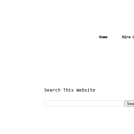
Home
Hire 
Search This Website