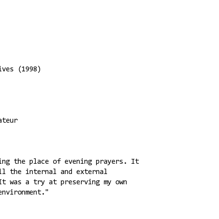
ives (1998)
ateur
ing the place of evening prayers. It
ll the internal and external
It was a try at preserving my own
environment."