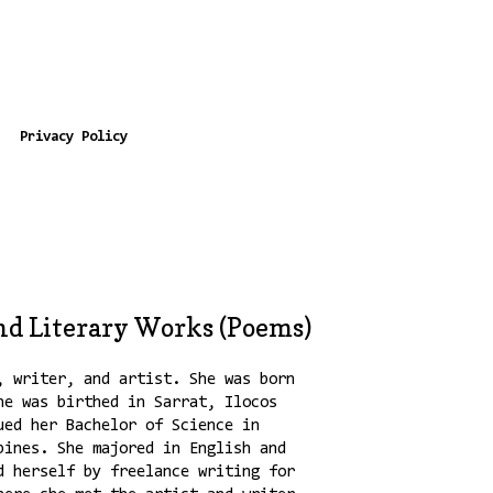
Privacy Policy
nd Literary Works (Poems)
, writer, and artist. She was born
he was birthed in Sarrat, Ilocos
ued her Bachelor of Science in
pines. She majored in English and
d herself by freelance writing for