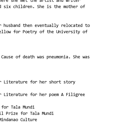
here she met the artist and writer
d six children. She is the mother of
r husband then eventually relocated to
ellow for Poetry of the University of
 Cause of death was pneumonia. She was
r Literature for her short story
r Literature for her poem A Filigree
 for Tala Mundi
il Prize for Tala Mundi
Mindanao Culture