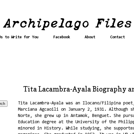
Us to Write for You
Facebook
About
Contact
Tita Lacambra-Ayala Biography a
Tita Lacambra-Ayala was an Ilocano/Filipina poet
Marciana Agcaoili on January 2, 1931. Although s
Norte, she grew up in Antamok, Benguet. She purs
Education degree at the University of the Philip
minored in History. While studying, she supporte